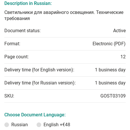
Description in Russian:
Светильники для аварийного освещения. Технические
требования
Document status:
Active
Format:
Electronic (PDF)
Page count:
12
Delivery time (for English version):
1 business day
Delivery time (for Russian version):
1 business day
SKU:
GOST03109
Choose Document Language:
Russian
English
+€48