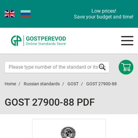
Low prices!
Save your budget and time!
Home
Russian standards
GOST
GOST 27900-88
GOST 27900-88 PDF