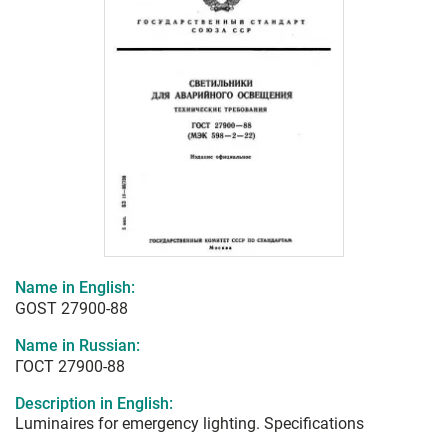
Name in English:
GOST 27900-88
Name in Russian:
ГОСТ 27900-88
Description in English:
Luminaires for emergency lighting. Specifications