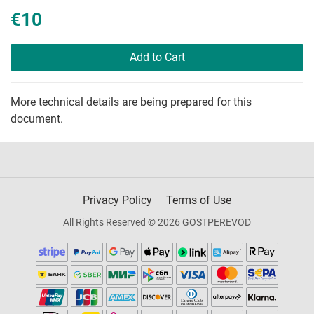
€10
Add to Cart
More technical details are being prepared for this
document.
Privacy Policy
Terms of Use
All Rights Reserved © 2026 GOSTPEREVOD