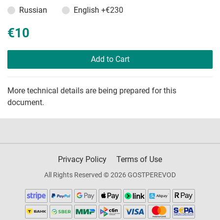
Russian
English
+€230
€10
Add to Cart
More technical details are being prepared for this
document.
Privacy Policy
Terms of Use
All Rights Reserved © 2026 GOSTPEREVOD