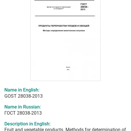
Name in English:
GOST 28038-2013
Name in Russian:
ГОСТ 28038-2013
Description in English:
Fruit and vegetable products. Methods for determination of