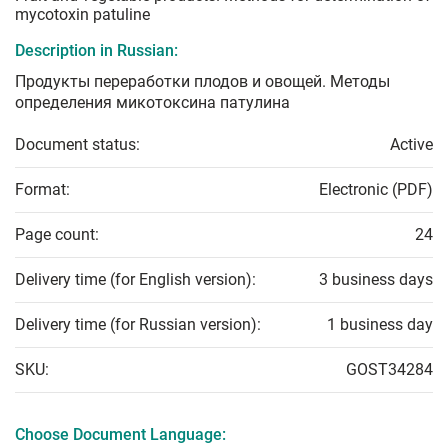
mycotoxin patuline
Description in Russian:
Продукты переработки плодов и овощей. Методы
определения микотоксина патулина
Document status:
Active
Format:
Electronic (PDF)
Page count:
24
Delivery time (for English version):
3 business days
Delivery time (for Russian version):
1 business day
SKU:
GOST34284
Choose Document Language: