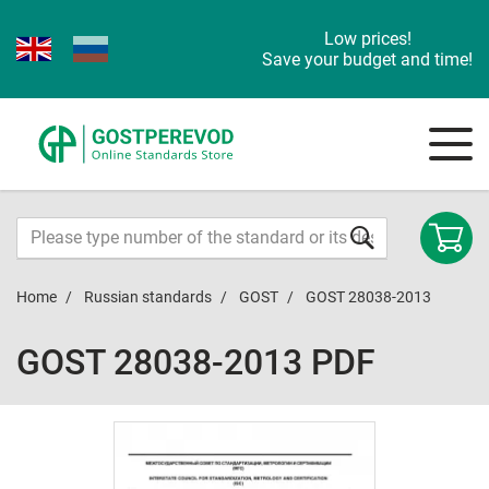
Low prices!
Save your budget and time!
Home
Russian standards
GOST
GOST 28038-2013
GOST 28038-2013 PDF