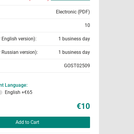
Electronic (PDF)
10
r English version):
1 business day
r Russian version):
1 business day
GOST02509
t Language:
English
+€65
€10
Add to Cart