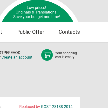
Low prices!
Originals & Translations!
Save your budget and time!
t
Public Offer
Contacts
OSTPEREVOD!
Your shopping
r
Create an account
cart is empty
:
Replaced by
GOST 28188-2014