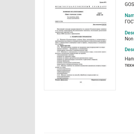
GOS
Nam
ГОС
Desc
Non 
Desc
Нап
тех