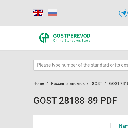
Home
Russian standards
GOST
GOST 281
GOST 28188-89 PDF
Name