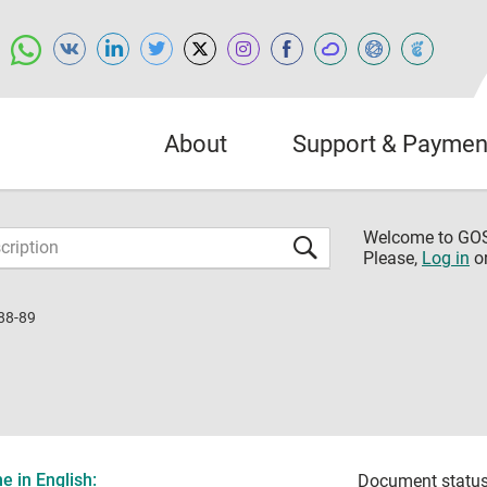
About
Support & Paymen
Welcome to G
Please,
Log in
o
88-89
 in English:
Document status