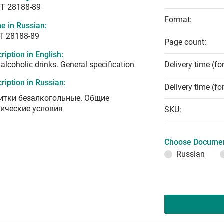
T 28188-89
Format:
e in Russian:
Т 28188-89
Page count:
ription in English:
alcoholic drinks. General specification
Delivery time (fo
ription in Russian:
Delivery time (fo
итки безалкогольные. Общие
нические условия
SKU:
Choose Documen
Russian