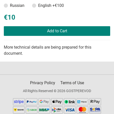
Russian
English
+€100
€10
Add to Cart
More technical details are being prepared for this
document.
Privacy Policy
Terms of Use
All Rights Reserved © 2026 GOSTPEREVOD