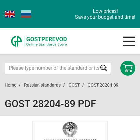
Low prices!
Save your budget and time!
Home
Russian standards
GOST
GOST 28204-89
GOST 28204-89 PDF