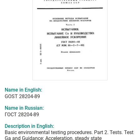
Name in English:
GOST 28204-89
Name in Russian:
ГОСТ 28204-89
Description in English:
Basic environmental testing procedures. Part 2. Tests. Test
Ga and Guidance: Acceleration, steady state