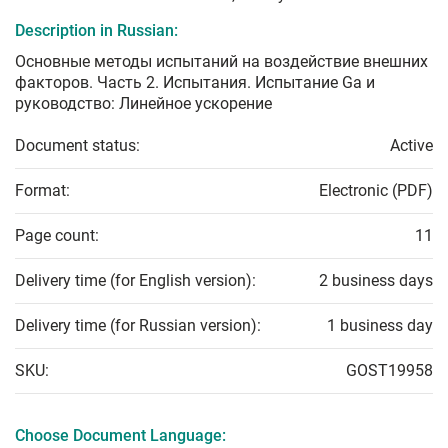
Description in Russian:
Основные методы испытаний на воздействие внешних
факторов. Часть 2. Испытания. Испытание Gа и
руководство: Линейное ускорение
Document status:
Active
Format:
Electronic (PDF)
Page count:
11
Delivery time (for English version):
2 business days
Delivery time (for Russian version):
1 business day
SKU:
GOST19958
Choose Document Language: