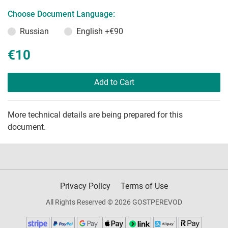
Choose Document Language:
Russian
English
+€90
€10
Add to Cart
More technical details are being prepared for this
document.
Privacy Policy
Terms of Use
All Rights Reserved © 2026 GOSTPEREVOD