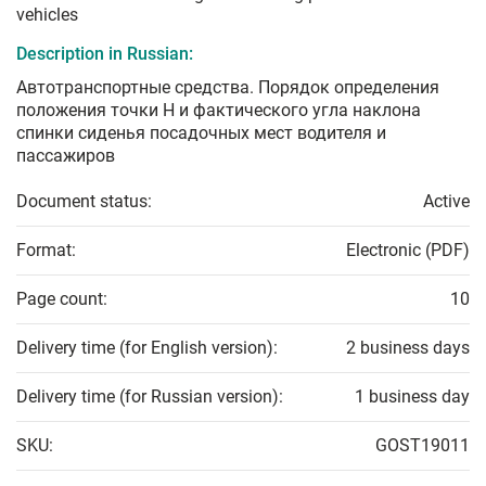
vehicles
Description in Russian:
Автотранспортные средства. Порядок определения
положения точки Н и фактического угла наклона
спинки сиденья посадочных мест водителя и
пассажиров
Document status:
Active
Format:
Electronic (PDF)
Page count:
10
Delivery time (for English version):
2 business days
Delivery time (for Russian version):
1 business day
SKU:
GOST19011