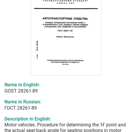
Name in English:
GOST 28261-89
Name in Russian:
ГОСТ 28261-89
Description in English:
Motor vehicles. Procedure for determining the 'H' point and
the actual seat-back angle for seating positions in motor