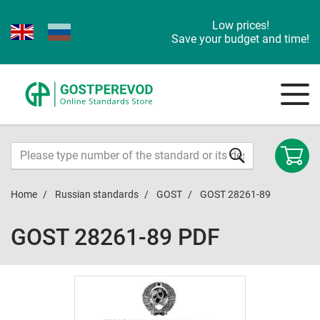
Low prices!
Save your budget and time!
Home
Russian standards
GOST
GOST 28261-89
GOST 28261-89 PDF