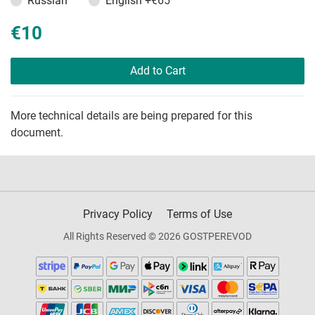
Russian
English
+€65
€10
Add to Cart
More technical details are being prepared for this
document.
Privacy Policy
Terms of Use
All Rights Reserved © 2026 GOSTPEREVOD