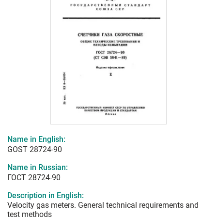
Name in English:
GOST 28724-90
Name in Russian:
ГОСТ 28724-90
Description in English:
Velocity gas meters. General technical requirements and
test methods