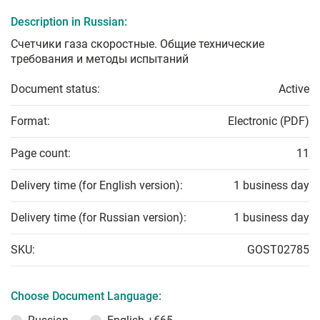
Description in Russian:
Счетчики газа скоростные. Общие технические
требования и методы испытаний
Document status:
Active
Format:
Electronic (PDF)
Page count:
11
Delivery time (for English version):
1 business day
Delivery time (for Russian version):
1 business day
SKU:
GOST02785
Choose Document Language: