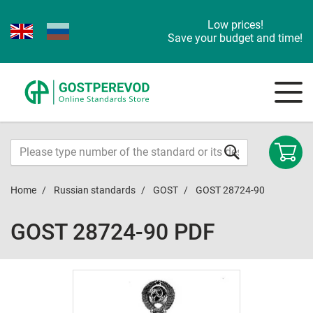
Low prices!
Save your budget and time!
Home
Russian standards
GOST
GOST 28724-90
GOST 28724-90 PDF