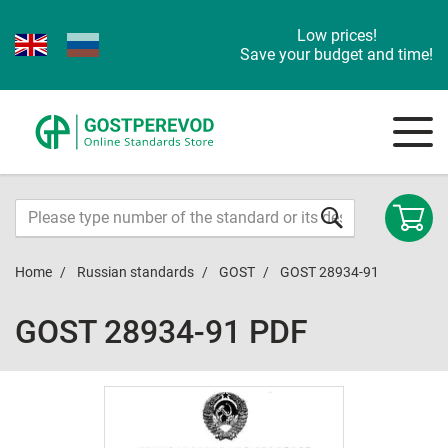
Low prices!
Save your budget and time!
Home
Russian standards
GOST
GOST 28934-91
GOST 28934-91 PDF