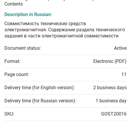
Contents
Description in Russian:
Совместимость технических средств
электромагнитная. Содержание раздела технического
задания в части электромагнитной совместимости
Document status:
Active
Format:
Electronic (PDF)
Page count:
11
Delivery time (for English version):
2 business days
Delivery time (for Russian version):
1 business day
SKU:
GOST20016