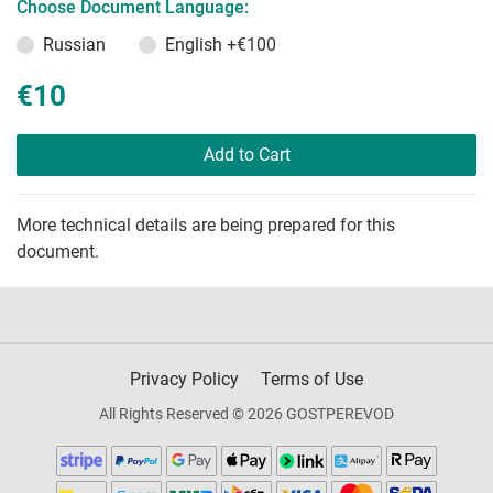
Choose Document Language:
Russian
English
+€100
€10
Add to Cart
More technical details are being prepared for this
document.
Privacy Policy
Terms of Use
All Rights Reserved © 2026 GOSTPEREVOD