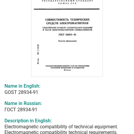
Name in English:
GOST 28934-91
Name in Russian:
ГОСТ 28934-91
Description in English:
Electromagnetic compatibility of technical equipment.
Electromagnetic compatibility technical requirements.