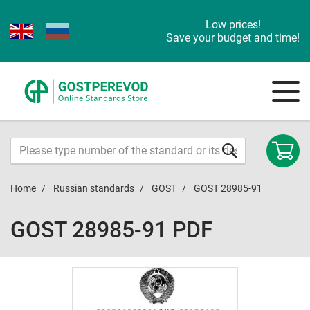
Low prices!
Save your budget and time!
Home
Russian standards
GOST
GOST 28985-91
GOST 28985-91 PDF