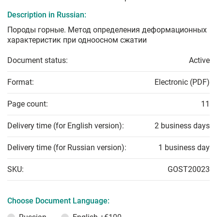
Description in Russian:
Породы горные. Метод определения деформационных
характеристик при одноосном сжатии
Document status:
Active
Format:
Electronic (PDF)
Page count:
11
Delivery time (for English version):
2 business days
Delivery time (for Russian version):
1 business day
SKU:
GOST20023
Choose Document Language: