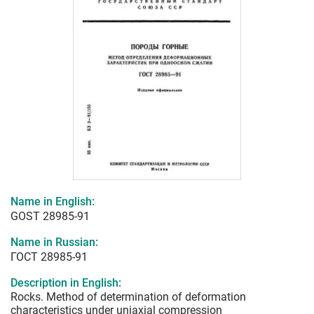
Name in English:
GOST 28985-91
Name in Russian:
ГОСТ 28985-91
Description in English:
Rocks. Method of determination of deformation
characteristics under uniaxial compression