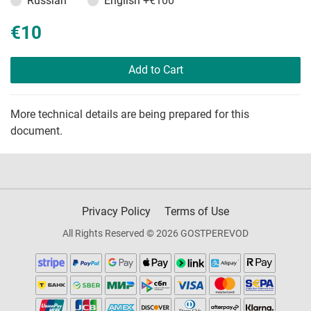
Russian
English
+€100
€10
Add to Cart
More technical details are being prepared for this
document.
Privacy Policy
Terms of Use
All Rights Reserved © 2026 GOSTPEREVOD