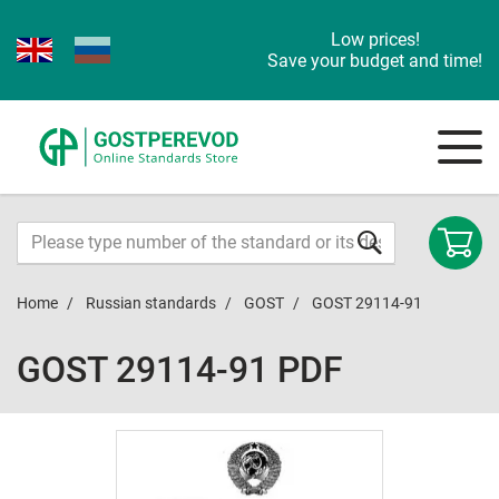
Low prices!
Save your budget and time!
Home
Russian standards
GOST
GOST 29114-91
GOST 29114-91 PDF