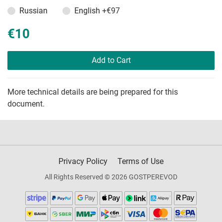
Russian
English
+€97
€10
Add to Cart
More technical details are being prepared for this
document.
Privacy Policy
Terms of Use
All Rights Reserved © 2026 GOSTPEREVOD