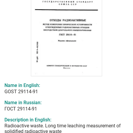
Name in English:
GOST 29114-91
Name in Russian:
ГОСТ 29114-91
Description in English:
Radioactive waste. Long time leaching measurement of
solidified radioactive waste