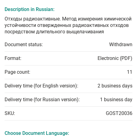
Description in Russian:
Отходы радиоактивные. Метод измерения химической
устойчивости отвержденных радиоактивных отходов
посредством длительного выщелачивания
Document status:
Withdrawn
Format:
Electronic (PDF)
Page count:
11
Delivery time (for English version):
2 business days
Delivery time (for Russian version):
1 business day
SKU:
GOST20036
Choose Document Language: