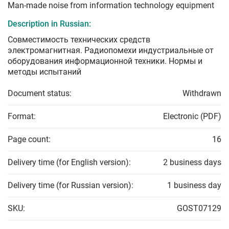
Man-made noise from information technology equipment
Description in Russian:
Совместимость технических средств
электромагнитная. Радиопомехи индустриальные от
оборудования информационной техники. Нормы и
методы испытаний
Document status:
Withdrawn
Format:
Electronic (PDF)
Page count:
16
Delivery time (for English version):
2 business days
Delivery time (for Russian version):
1 business day
SKU:
GOST07129