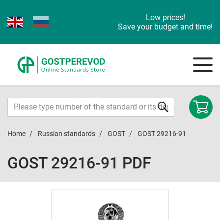
Low prices!
Save your budget and time!
Home
Russian standards
GOST
GOST 29216-91
GOST 29216-91 PDF