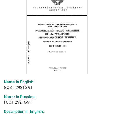
Name in English:
GOST 29216-91
Name in Russian:
ГОСТ 29216-91
Description in English: