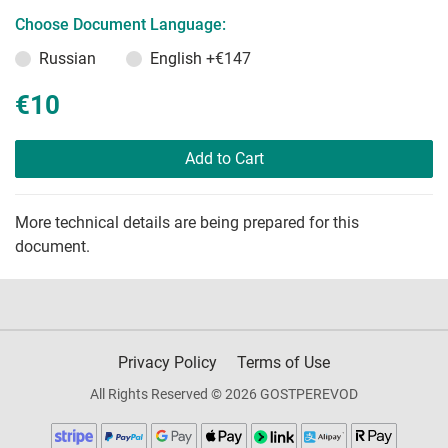
Choose Document Language:
Russian
English
+€147
€10
Add to Cart
More technical details are being prepared for this
document.
Privacy Policy
Terms of Use
All Rights Reserved © 2026 GOSTPEREVOD