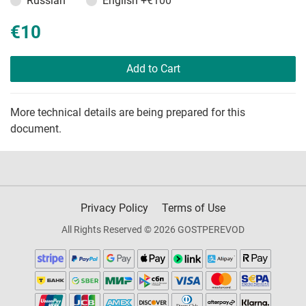
Russian
English
+€100
€10
Add to Cart
More technical details are being prepared for this
document.
Privacy Policy
Terms of Use
All Rights Reserved © 2026 GOSTPEREVOD