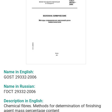
Name in English:
GOST 29332-2006
Name in Russian:
ГОСТ 29332-2006
Description in English:
Chemical fibres. Methods for determination of finishing
agent mass percentage content