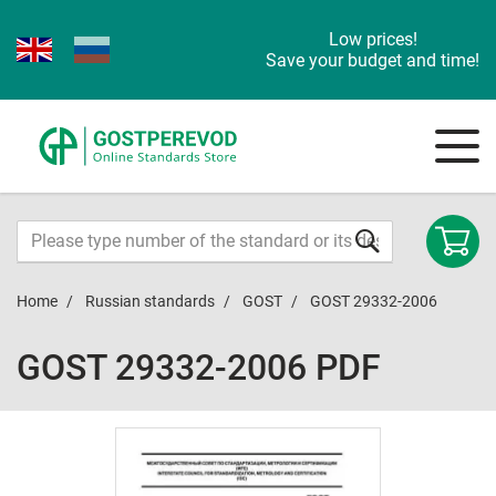
Low prices!
Save your budget and time!
Home
Russian standards
GOST
GOST 29332-2006
GOST 29332-2006 PDF