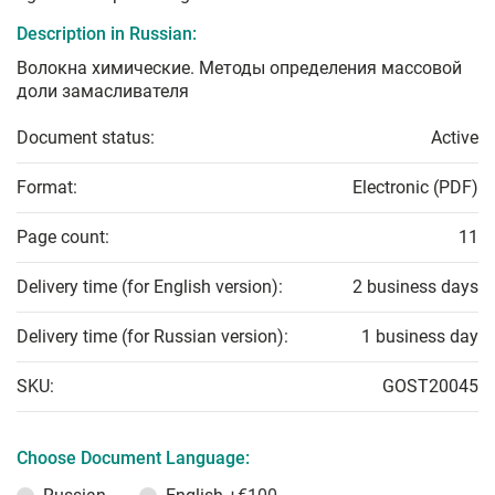
Description in Russian:
Волокна химические. Методы определения массовой
доли замасливателя
Document status:
Active
Format:
Electronic (PDF)
Page count:
11
Delivery time (for English version):
2 business days
Delivery time (for Russian version):
1 business day
SKU:
GOST20045
Choose Document Language: