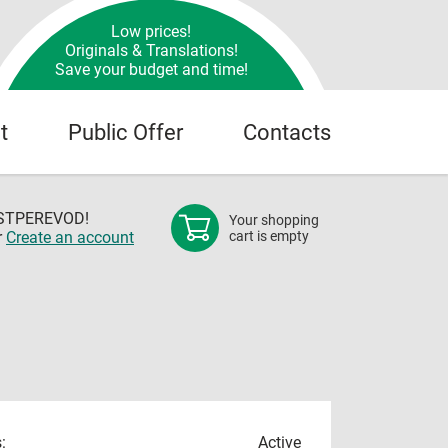
Low prices!
Originals & Translations!
Save your budget and time!
t
Public Offer
Contacts
OSTPEREVOD!
Your shopping
r
Create an account
cart is empty
:
Active