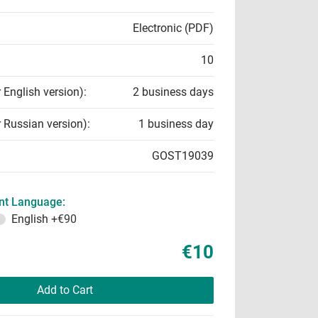
Electronic (PDF)
10
r English version):
2 business days
r Russian version):
1 business day
GOST19039
t Language:
English
+€90
€10
Add to Cart