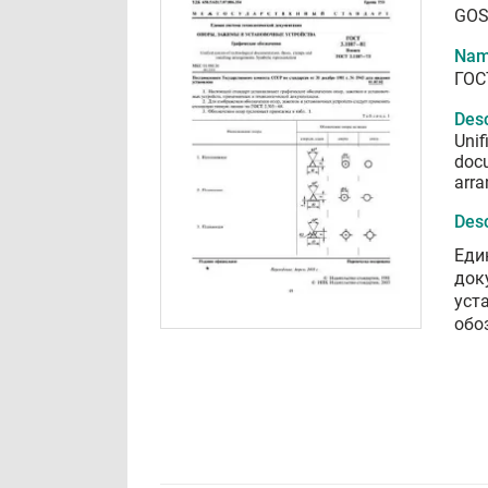
GOS
Nam
ГОС
Desc
Unif
docu
arra
Desc
Еди
док
уст
обо