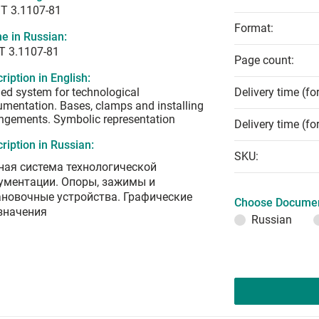
T 3.1107-81
Format:
e in Russian:
Т 3.1107-81
Page count:
ription in English:
ied system for technological
Delivery time (fo
mentation. Bases, clamps and installing
ngements. Symbolic representation
Delivery time (fo
ription in Russian:
SKU:
ная система технологической
ументации. Опоры, зажимы и
ановочные устройства. Графические
Choose Documen
значения
Russian