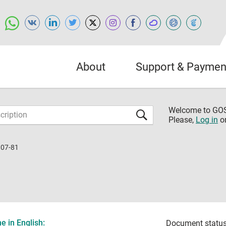
About
Support & Paymen
Welcome to G
Please,
Log in
o
107-81
 in English:
Document status