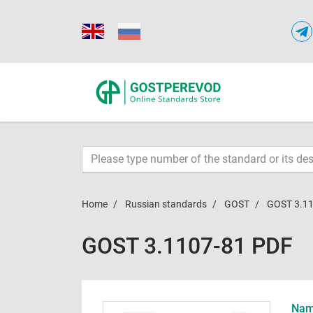
Home
Russian standards
GOST
GOST 3.1
GOST 3.1107-81 PDF
Name