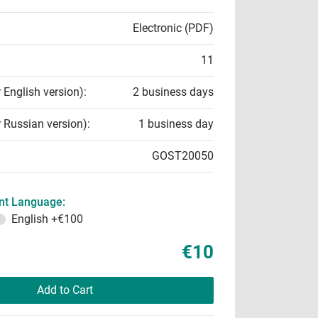
Electronic (PDF)
11
r English version):
2 business days
r Russian version):
1 business day
GOST20050
t Language:
English
+€100
€10
Add to Cart