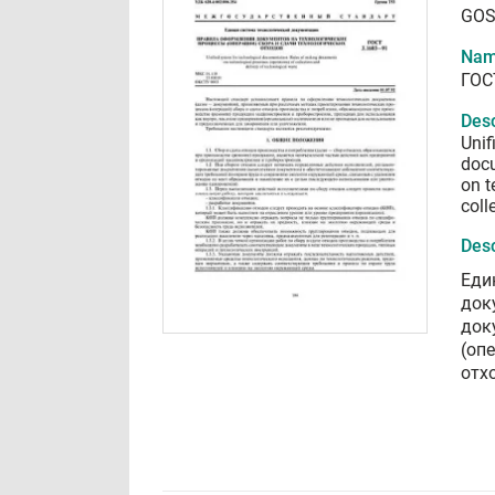
GOS
Nam
ГОС
Desc
Unif
doc
on t
coll
Desc
Еди
док
док
(оп
отх