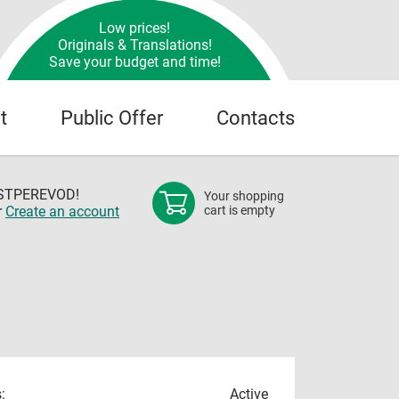
Low prices!
Originals & Translations!
Save your budget and time!
t
Public Offer
Contacts
OSTPEREVOD!
Your shopping
r
Create an account
cart is empty
:
Active