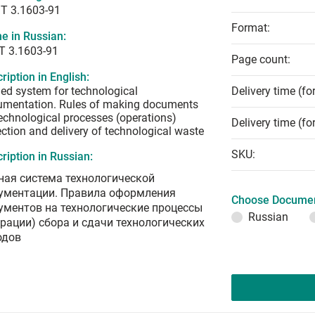
T 3.1603-91
Format:
e in Russian:
Т 3.1603-91
Page count:
ription in English:
ied system for technological
Delivery time (fo
umentation. Rules of making documents
echnological processes (operations)
Delivery time (fo
ection and delivery of technological waste
SKU:
ription in Russian:
ная система технологической
ументации. Правила оформления
Choose Documen
ументов на технологические процессы
Russian
ерации) сбора и сдачи технологических
одов