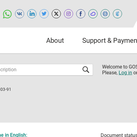
About
Support & Paymen
Welcome to G
Please,
Log in
o
603-91
 in English:
Document status