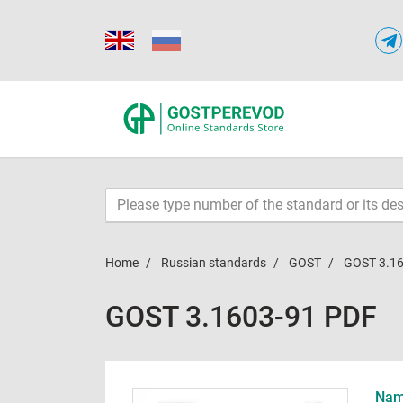
Home
Russian standards
GOST
GOST 3.1
GOST 3.1603-91 PDF
Name