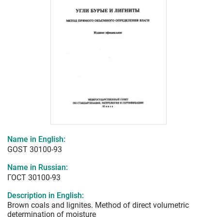
Name in English:
GOST 30100-93
Name in Russian:
ГОСТ 30100-93
Description in English:
Brown coals and lignites. Method of direct volumetric
determination of moisture