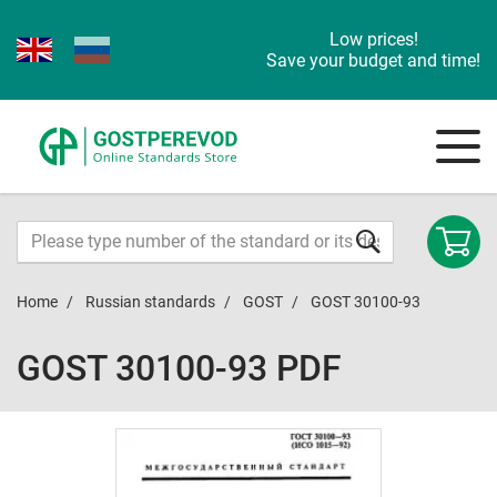
Low prices!
Save your budget and time!
Home
Russian standards
GOST
GOST 30100-93
GOST 30100-93 PDF