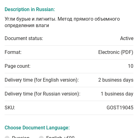
Description in Russian:
Угли бурые и лигниты. Метод прямого объемного
определения влаги
Document status:
Active
Format:
Electronic (PDF)
Page count:
10
Delivery time (for English version):
2 business days
Delivery time (for Russian version):
1 business day
SKU:
GOST19045
Choose Document Language: