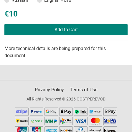
Russian
English
+€90
€10
Add to Cart
More technical details are being prepared for this
document.
Privacy Policy
Terms of Use
All Rights Reserved © 2026 GOSTPEREVOD