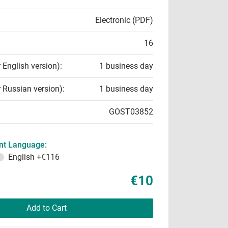
Electronic (PDF)
16
r English version):
1 business day
r Russian version):
1 business day
GOST03852
t Language:
English
+€116
€10
Add to Cart