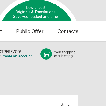
Low prices!
Originals & Translations!
Save your budget and time!
t
Public Offer
Contacts
OSTPEREVOD!
Your shopping
r
Create an account
cart is empty
:
Active