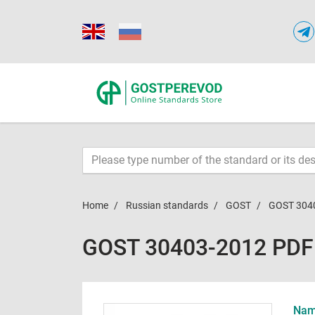
Home
Russian standards
GOST
GOST 304
GOST 30403-2012 PDF
Name