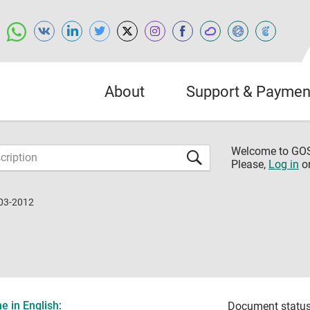
About
Support & Paymen
Welcome to G
Please,
Log in
o
03-2012
 in English:
Document status