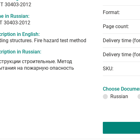
T 30403-2012
Format:
e in Russian:
Т 30403-2012
Page count:
ription in English:
ding structures. Fire hazard test method
Delivery time (fo
ription in Russian:
Delivery time (fo
струкции строительные. Метод
ытания на пожарную опасность
SKU:
Choose Documen
Russian