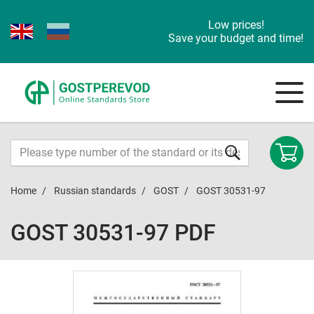
Low prices!
Save your budget and time!
Home
Russian standards
GOST
GOST 30531-97
GOST 30531-97 PDF