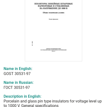
Name in English:
GOST 30531-97
Name in Russian:
ГОСТ 30531-97
Description in English:
Porcelain and glass pin type insulators for voltage level up
to 1000 V. General specifications