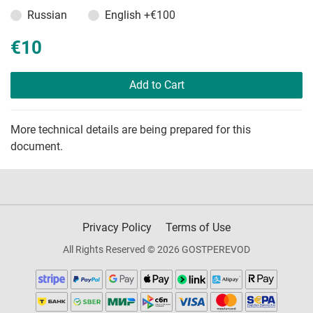
Russian
English
+€100
€10
Add to Cart
More technical details are being prepared for this
document.
Privacy Policy
Terms of Use
All Rights Reserved © 2026 GOSTPEREVOD