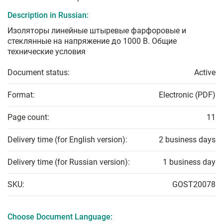
Description in Russian:
Изоляторы линейные штыревые фарфоровые и
стеклянные на напряжение до 1000 В. Общие
технические условия
Document status:
Active
Format:
Electronic (PDF)
Page count:
11
Delivery time (for English version):
2 business days
Delivery time (for Russian version):
1 business day
SKU:
GOST20078
Choose Document Language: