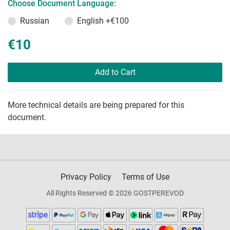
Choose Document Language:
Russian
English
+€100
€10
Add to Cart
More technical details are being prepared for this
document.
Privacy Policy
Terms of Use
All Rights Reserved © 2026 GOSTPEREVOD