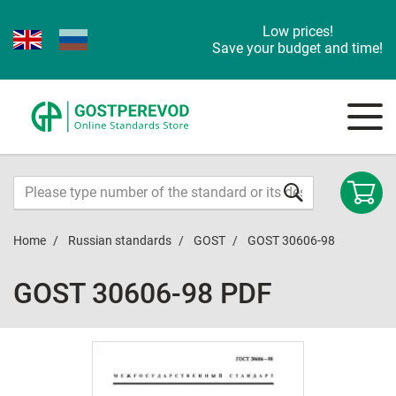
Low prices!
Save your budget and time!
Home
Russian standards
GOST
GOST 30606-98
GOST 30606-98 PDF