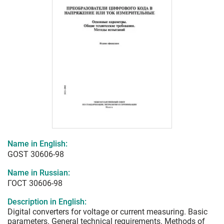
Name in English:
GOST 30606-98
Name in Russian:
ГОСТ 30606-98
Description in English:
Digital converters for voltage or current measuring. Basic
parameters. General technical requirements. Methods of