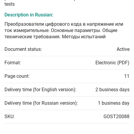
tests
Description in Russian:
Преобразователи цифрового кода в напряжение или
ток измерительные. Основные параметры. Общие
технические требования. Методы испытаний
Document status:
Active
Format:
Electronic (PDF)
Page count:
11
Delivery time (for English version):
2 business days
Delivery time (for Russian version):
1 business day
SKU:
GOST20088