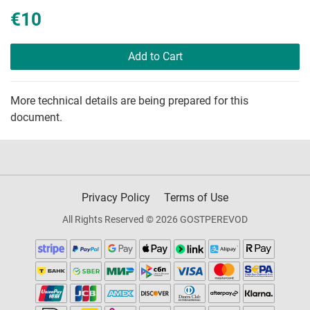
€10
Add to Cart
More technical details are being prepared for this
document.
Privacy Policy
Terms of Use
All Rights Reserved © 2026 GOSTPEREVOD