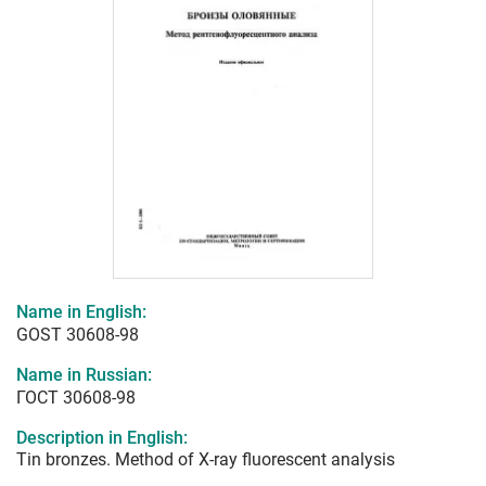
Name in English:
GOST 30608-98
Name in Russian:
ГОСТ 30608-98
Description in English:
Tin bronzes. Method of X-ray fluorescent analysis