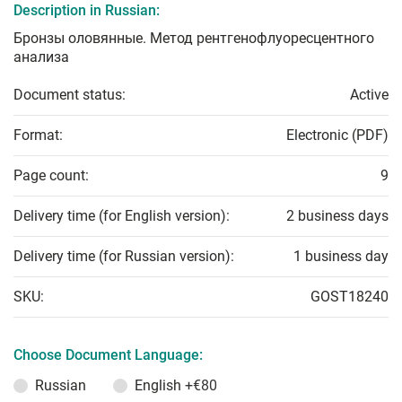
Description in Russian:
Бронзы оловянные. Метод рентгенофлуоресцентного
анализа
Document status:
Active
Format:
Electronic (PDF)
Page count:
9
Delivery time (for English version):
2 business days
Delivery time (for Russian version):
1 business day
SKU:
GOST18240
Choose Document Language:
Russian
English
+€80