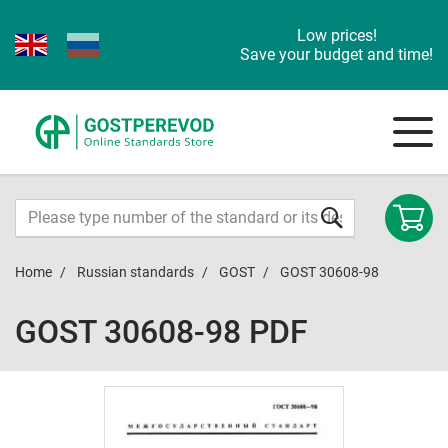
Low prices!
Save your budget and time!
Home
Russian standards
GOST
GOST 30608-98
GOST 30608-98 PDF