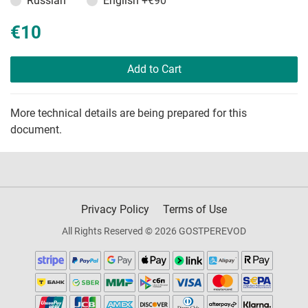
Russian
English
+€90
€10
Add to Cart
More technical details are being prepared for this
document.
Privacy Policy
Terms of Use
All Rights Reserved © 2026 GOSTPEREVOD