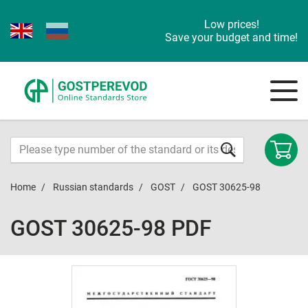
Low prices!
Save your budget and time!
Home
Russian standards
GOST
GOST 30625-98
GOST 30625-98 PDF