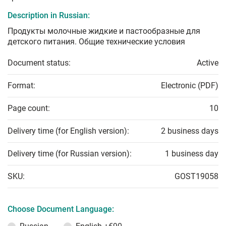
Description in Russian:
Продукты молочные жидкие и пастообразные для
детского питания. Общие технические условия
Document status:
Active
Format:
Electronic (PDF)
Page count:
10
Delivery time (for English version):
2 business days
Delivery time (for Russian version):
1 business day
SKU:
GOST19058
Choose Document Language: