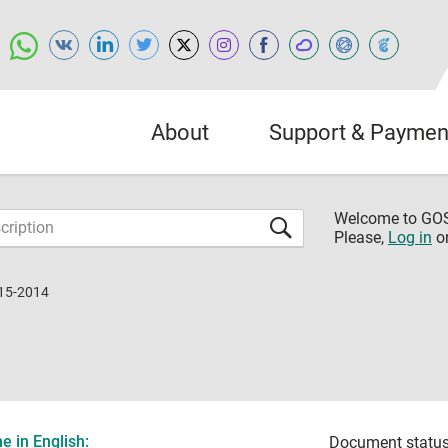
About
Support & Paymen
Welcome to G
Please,
Log in
o
15-2014
 in English:
Document status