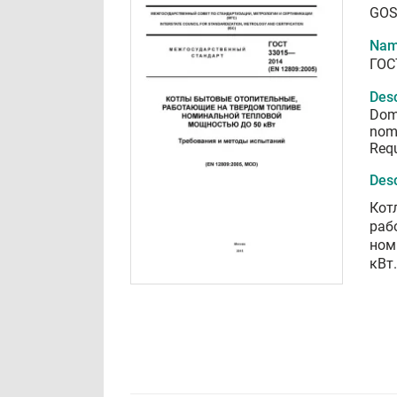
GOS
Nam
ГОС
Desc
Dome
nomi
Requ
Desc
Кот
раб
ном
кВт