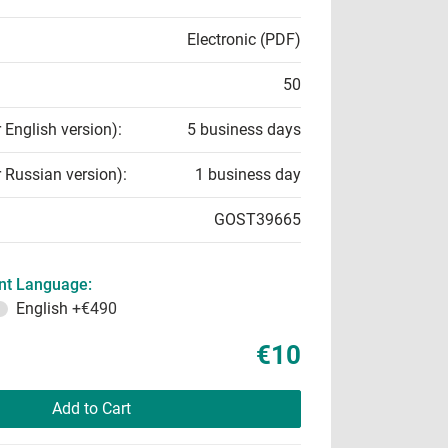
Electronic (PDF)
50
r English version):
5 business days
r Russian version):
1 business day
GOST39665
t Language:
English
+€490
€10
Add to Cart