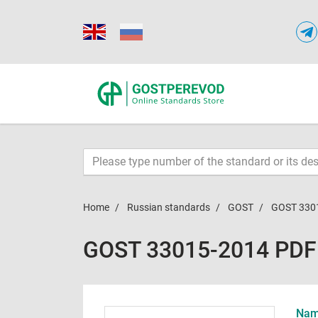
Home
Russian standards
GOST
GOST 330
GOST 33015-2014 PDF
Name