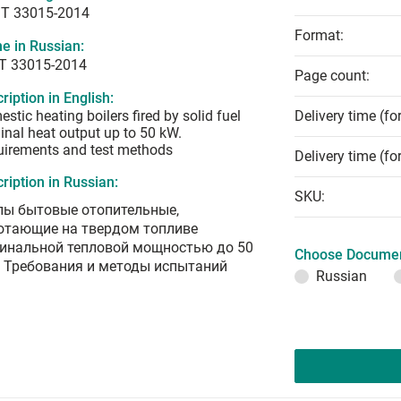
T 33015-2014
Format:
e in Russian:
Т 33015-2014
Page count:
ription in English:
stic heating boilers fired by solid fuel
Delivery time (fo
nal heat output up to 50 kW.
irements and test methods
Delivery time (fo
ription in Russian:
SKU:
лы бытовые отопительные,
отающие на твердом топливе
инальной тепловой мощностью до 50
Choose Documen
. Требования и методы испытаний
Russian