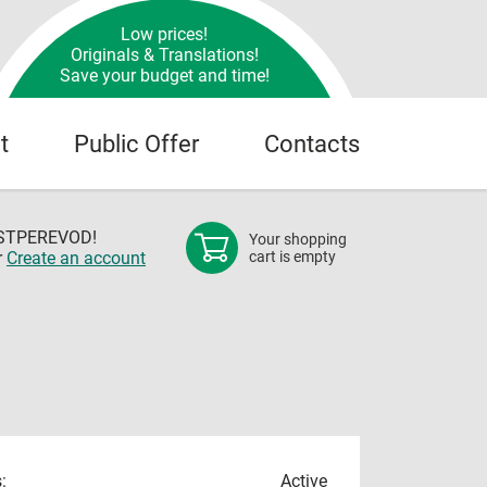
Low prices!
Originals & Translations!
Save your budget and time!
t
Public Offer
Contacts
OSTPEREVOD!
Your shopping
r
Create an account
cart is empty
:
Active