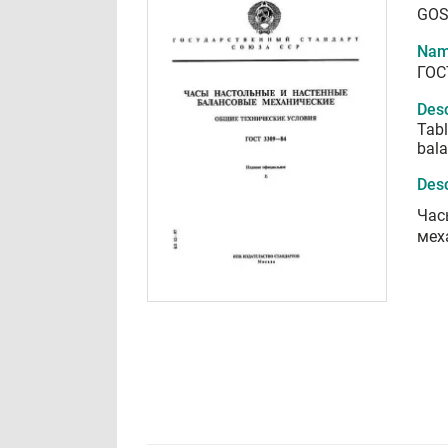
GOS
Nam
ГОС
Desc
Tabl
bala
Desc
Час
мех