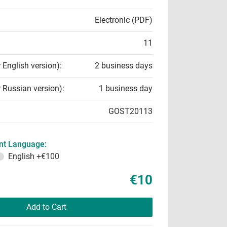
Electronic (PDF)
11
r English version):
2 business days
r Russian version):
1 business day
GOST20113
t Language:
English
+€100
€10
Add to Cart