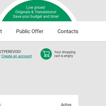
Low prices!
Originals & Translations!
Save your budget and time!
t
Public Offer
Contacts
OSTPEREVOD!
Your shopping
r
Create an account
cart is empty
:
Active