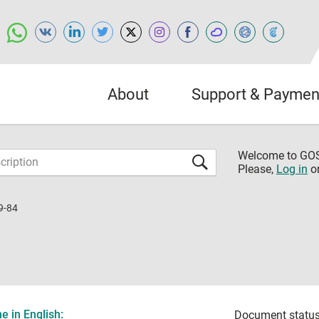
About
Support & Paymen
Welcome to G
Please,
Log in
o
9-84
 in English:
Document status