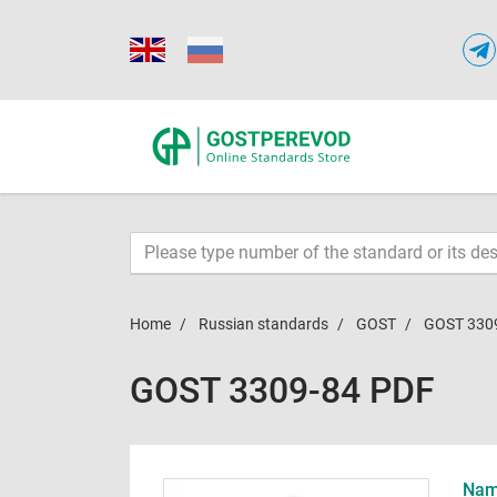
Home
Russian standards
GOST
GOST 330
GOST 3309-84 PDF
Name