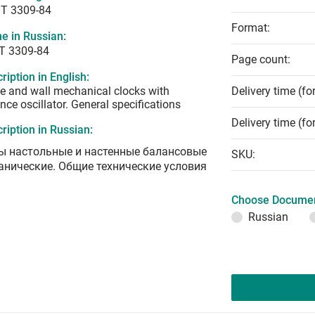
T 3309-84
Format:
e in Russian:
Т 3309-84
Page count:
ription in English:
e and wall mechanical clocks with
Delivery time (fo
nce oscillator. General specifications
Delivery time (fo
ription in Russian:
ы настольные и настенные балансовые
SKU:
анические. Общие технические условия
Choose Documen
Russian