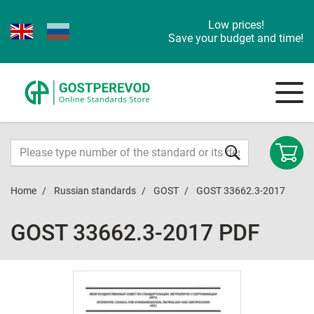
Low prices!
Save your budget and time!
Home
Russian standards
GOST
GOST 33662.3-2017
GOST 33662.3-2017 PDF