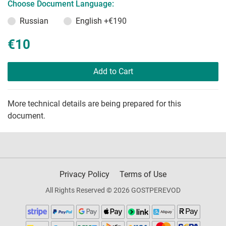
Choose Document Language:
Russian
English
+€190
€10
Add to Cart
More technical details are being prepared for this
document.
Privacy Policy
Terms of Use
All Rights Reserved © 2026 GOSTPEREVOD