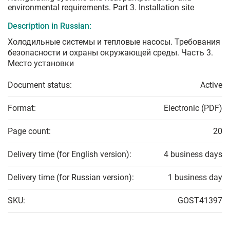
environmental requirements. Part 3. Installation site
Description in Russian:
Холодильные системы и тепловые насосы. Требования
безопасности и охраны окружающей среды. Часть 3.
Место установки
Document status:
Active
Format:
Electronic (PDF)
Page count:
20
Delivery time (for English version):
4 business days
Delivery time (for Russian version):
1 business day
SKU:
GOST41397