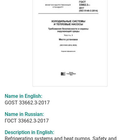
Name in English:
GOST 33662.3-2017
Name in Russian:
ГОСТ 33662.3-2017
Description in English:
Refrigerating systems and heat pumps. Safety and