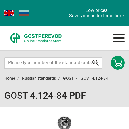
Low prices!
Save your budget and time!
Home
Russian standards
GOST
GOST 4.124-84
GOST 4.124-84 PDF