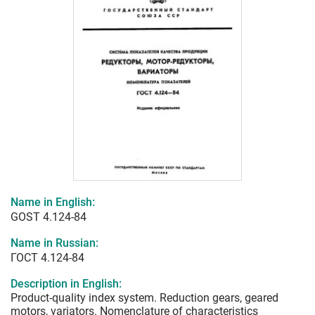
Name in English:
GOST 4.124-84
Name in Russian:
ГОСТ 4.124-84
Description in English:
Product-quality index system. Reduction gears, geared
motors, variators. Nomenclature of characteristics