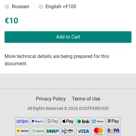
Russian
English
+€100
€10
Add to Cart
More technical details are being prepared for this
document.
Privacy Policy
Terms of Use
All Rights Reserved © 2026 GOSTPEREVOD