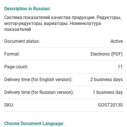
Description in Russian:
Система показателей качества продукции. Редукторы,
мотор-редукторы, вариаторы. Номенклатура
показателей
Document status:
Active
Format:
Electronic (PDF)
Page count:
11
Delivery time (for English version):
2 business days
Delivery time (for Russian version):
1 business day
SKU:
GOST20130
Choose Document Language: