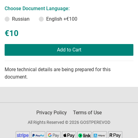
Choose Document Language:
Russian
English
+€100
€10
Add to Cart
More technical details are being prepared for this
document.
Privacy Policy
Terms of Use
All Rights Reserved © 2026 GOSTPEREVOD