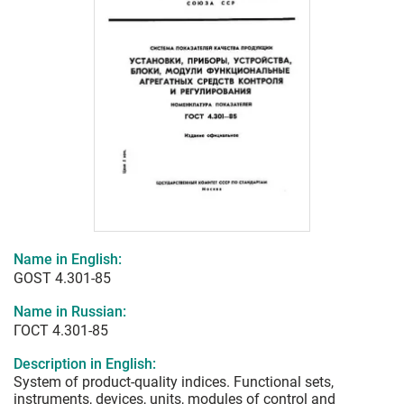
Name in English:
GOST 4.301-85
Name in Russian:
ГОСТ 4.301-85
Description in English:
System of product-quality indices. Functional sets,
instruments, devices, units, modules of control and