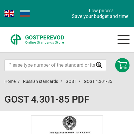
Low prices!
Save your budget and time!
Home
Russian standards
GOST
GOST 4.301-85
GOST 4.301-85 PDF