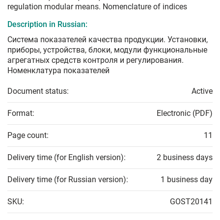
regulation modular means. Nomenclature of indices
Description in Russian:
Система показателей качества продукции. Установки,
приборы, устройства, блоки, модули функциональные
агрегатных средств контроля и регулирования.
Номенклатура показателей
Document status:
Active
Format:
Electronic (PDF)
Page count:
11
Delivery time (for English version):
2 business days
Delivery time (for Russian version):
1 business day
SKU:
GOST20141