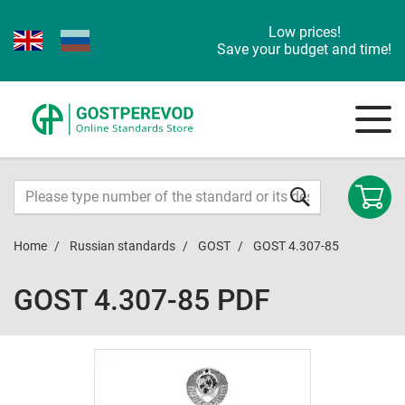
Low prices!
Save your budget and time!
Home
Russian standards
GOST
GOST 4.307-85
GOST 4.307-85 PDF