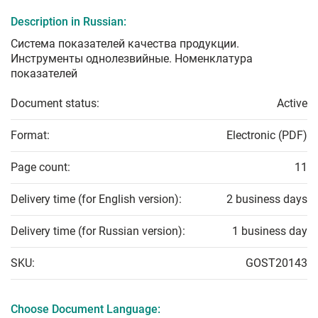
Description in Russian:
Система показателей качества продукции.
Инструменты однолезвийные. Номенклатура
показателей
Document status:
Active
Format:
Electronic (PDF)
Page count:
11
Delivery time (for English version):
2 business days
Delivery time (for Russian version):
1 business day
SKU:
GOST20143
Choose Document Language: