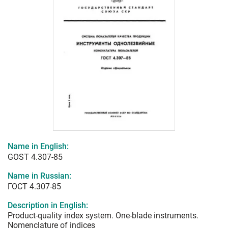
Name in English:
GOST 4.307-85
Name in Russian:
ГОСТ 4.307-85
Description in English:
Product-quality index system. One-blade instruments.
Nomenclature of indices