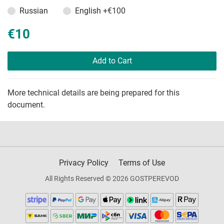
Russian
English
+€100
€10
Add to Cart
More technical details are being prepared for this
document.
Privacy Policy
Terms of Use
All Rights Reserved © 2026 GOSTPEREVOD