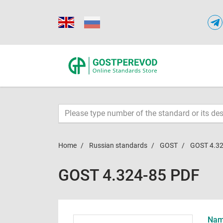
Home
Russian standards
GOST
GOST 4.32
GOST 4.324-85 PDF
Name