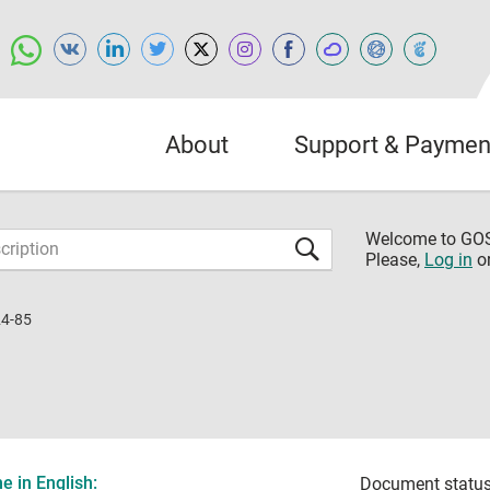
About
Support & Paymen
Welcome to G
Please,
Log in
o
4-85
 in English:
Document status