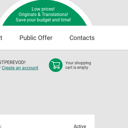
Low prices!
Originals & Translations!
Save your budget and time!
t
Public Offer
Contacts
OSTPEREVOD!
Your shopping
r
Create an account
cart is empty
:
Active