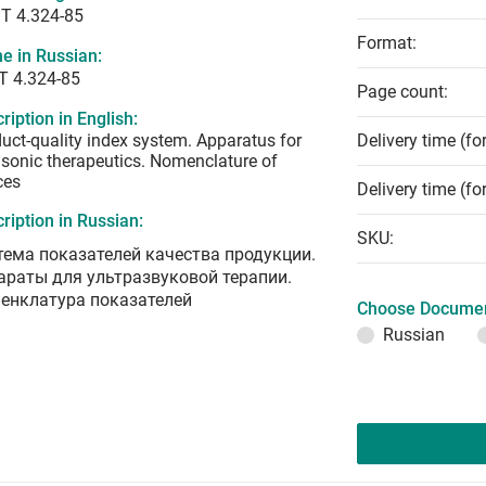
T 4.324-85
Format:
e in Russian:
Т 4.324-85
Page count:
ription in English:
uct-quality index system. Apparatus for
Delivery time (fo
asonic therapeutics. Nomenclature of
ces
Delivery time (fo
ription in Russian:
SKU:
тема показателей качества продукции.
араты для ультразвуковой терапии.
енклатура показателей
Choose Documen
Russian