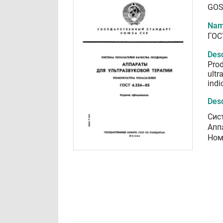
GOS
Nam
ГОС
Desc
Prod
ultr
indi
Desc
Сис
Апп
Ном