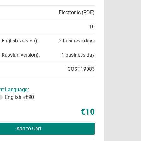
Electronic (PDF)
10
r English version):
2 business days
r Russian version):
1 business day
GOST19083
t Language:
English
+€90
€10
Add to Cart