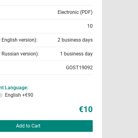
Electronic (PDF)
10
r English version):
2 business days
r Russian version):
1 business day
GOST19092
t Language:
English
+€90
€10
Add to Cart