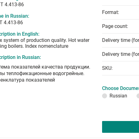
T 4.413-86
Format:
e in Russian:
Т 4.413-86
Page count:
ription in English:
x system of production quality. Hot water
Delivery time (fo
ing boilers. Index nomenclature
Delivery time (fo
ription in Russian:
тема показателей качества продукции.
SKU:
лы теплофикационные водогрейные.
енклатура показателей
Choose Documen
Russian