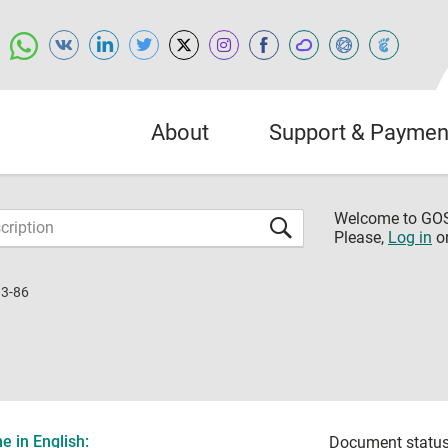
About
Support & Paymen
Welcome to G
Please,
Log in
o
3-86
 in English:
Document status