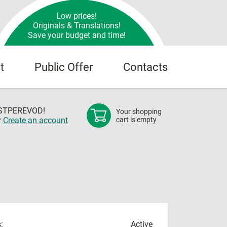
Low prices!
Originals & Translations!
Save your budget and time!
t
Public Offer
Contacts
OSTPEREVOD!
Your shopping
r
Create an account
cart is empty
:
Active