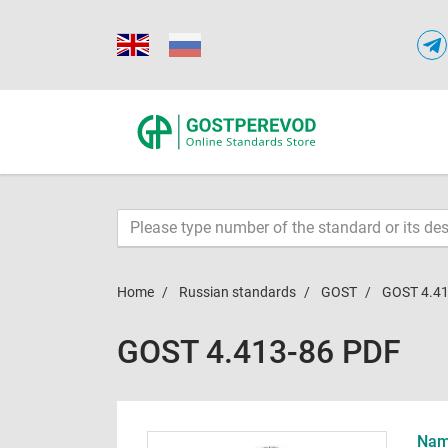
Home
Russian standards
GOST
GOST 4.41
GOST 4.413-86 PDF
Name