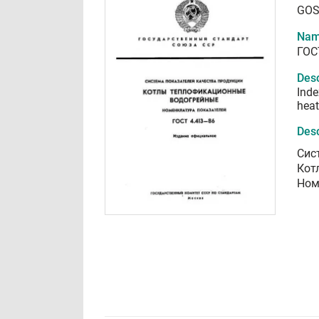
GOS
Nam
ГОС
Desc
Inde
heat
Desc
Сис
Кот
Ном