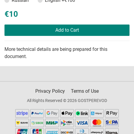
Russian
English
+€100
€10
Add to Cart
More technical details are being prepared for this
document.
Privacy Policy
Terms of Use
All Rights Reserved © 2026 GOSTPEREVOD