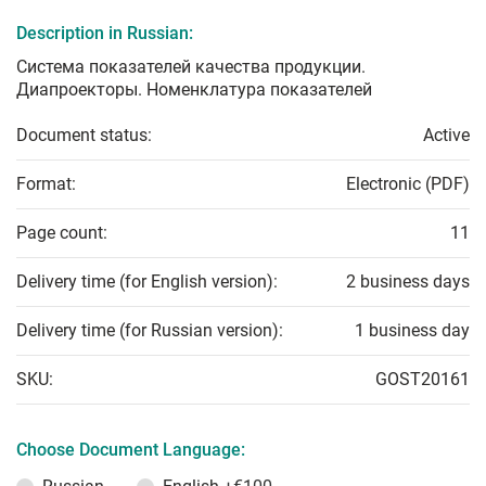
Description in Russian:
Система показателей качества продукции.
Диапроекторы. Номенклатура показателей
Document status:
Active
Format:
Electronic (PDF)
Page count:
11
Delivery time (for English version):
2 business days
Delivery time (for Russian version):
1 business day
SKU:
GOST20161
Choose Document Language: