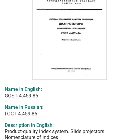
Name in English:
GOST 4.459-86
Name in Russian:
ГОСТ 4.459-86
Description in English:
Product-quality index system. Slide projectors.
Nomenclature of indices