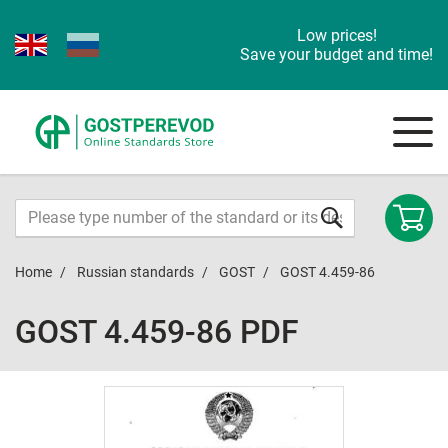
Low prices!
Save your budget and time!
Home
Russian standards
GOST
GOST 4.459-86
GOST 4.459-86 PDF