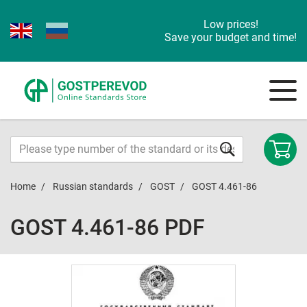
Low prices!
Save your budget and time!
Home
Russian standards
GOST
GOST 4.461-86
GOST 4.461-86 PDF