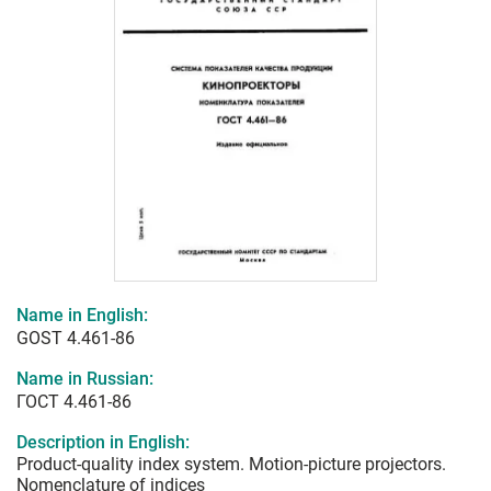
Name in English:
GOST 4.461-86
Name in Russian:
ГОСТ 4.461-86
Description in English:
Product-quality index system. Motion-picture projectors.
Nomenclature of indices