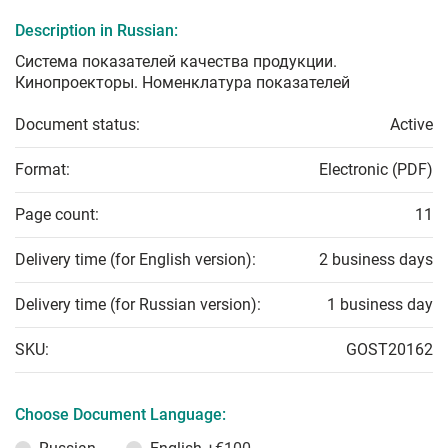
Description in Russian:
Система показателей качества продукции.
Кинопроекторы. Номенклатура показателей
Document status:
Active
Format:
Electronic (PDF)
Page count:
11
Delivery time (for English version):
2 business days
Delivery time (for Russian version):
1 business day
SKU:
GOST20162
Choose Document Language: