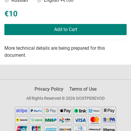
Russian
English
+€100
€10
Add to Cart
More technical details are being prepared for this
document.
Privacy Policy
Terms of Use
All Rights Reserved © 2026 GOSTPEREVOD