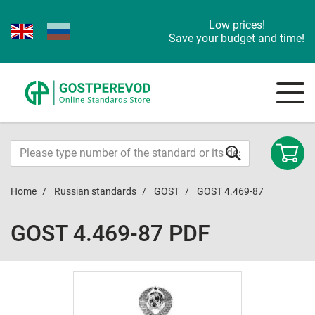
Low prices!
Save your budget and time!
Home
Russian standards
GOST
GOST 4.469-87
GOST 4.469-87 PDF