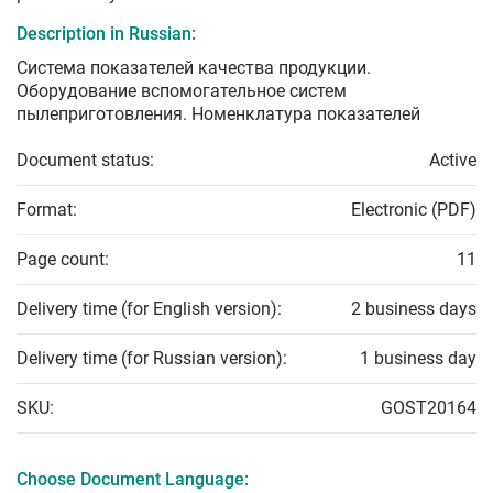
Description in Russian:
Система показателей качества продукции.
Оборудование вспомогательное систем
пылеприготовления. Номенклатура показателей
Document status:
Active
Format:
Electronic (PDF)
Page count:
11
Delivery time (for English version):
2 business days
Delivery time (for Russian version):
1 business day
SKU:
GOST20164
Choose Document Language: