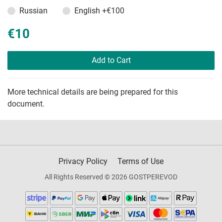
Russian
English
+€100
€10
Add to Cart
More technical details are being prepared for this
document.
Privacy Policy
Terms of Use
All Rights Reserved © 2026 GOSTPEREVOD