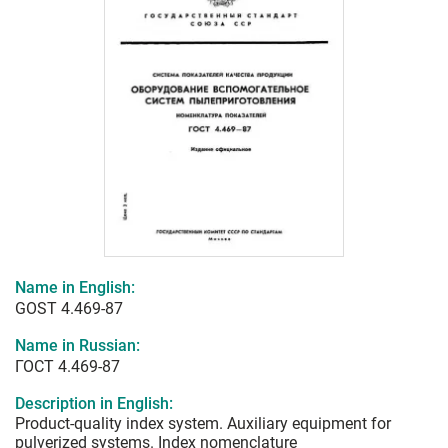
Name in English:
GOST 4.469-87
Name in Russian:
ГОСТ 4.469-87
Description in English:
Product-quality index system. Auxiliary equipment for
pulverized systems. Index nomenclature