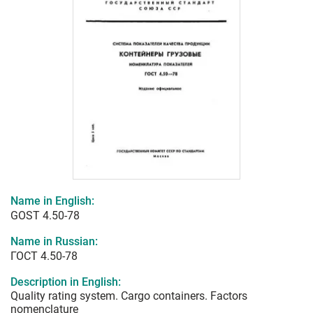
Name in English:
GOST 4.50-78
Name in Russian:
ГОСТ 4.50-78
Description in English:
Quality rating system. Cargo containers. Factors
nomenclature