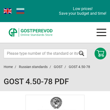
Low prices!
Save your budget and time!
Home
Russian standards
GOST
GOST 4.50-78
GOST 4.50-78 PDF