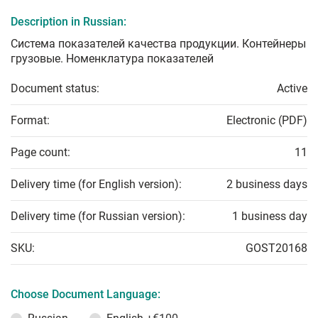
Description in Russian:
Система показателей качества продукции. Контейнеры
грузовые. Номенклатура показателей
Document status:
Active
Format:
Electronic (PDF)
Page count:
11
Delivery time (for English version):
2 business days
Delivery time (for Russian version):
1 business day
SKU:
GOST20168
Choose Document Language: