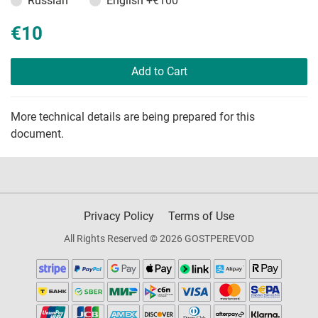
Russian
English
+€100
€10
Add to Cart
More technical details are being prepared for this
document.
Privacy Policy
Terms of Use
All Rights Reserved © 2026 GOSTPEREVOD