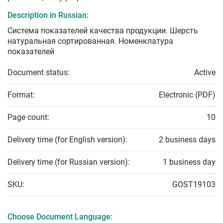
Description in Russian:
Система показателей качества продукции. Шерсть
натуральная сортированная. Номенклатура
показателей
Document status:
Active
Format:
Electronic (PDF)
Page count:
10
Delivery time (for English version):
2 business days
Delivery time (for Russian version):
1 business day
SKU:
GOST19103
Choose Document Language: