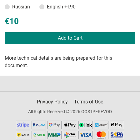
Russian
English
+€90
€10
Add to Cart
More technical details are being prepared for this
document.
Privacy Policy
Terms of Use
All Rights Reserved © 2026 GOSTPEREVOD