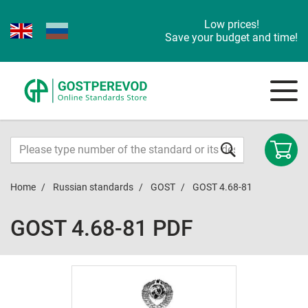
Low prices!
Save your budget and time!
Home
Russian standards
GOST
GOST 4.68-81
GOST 4.68-81 PDF