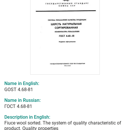
Name in English:
GOST 4.68-81
Name in Russian:
ГОСТ 4.68-81
Description in English:
Fiuce wool sorted. The system of quality characteristic of
product. Quality properties