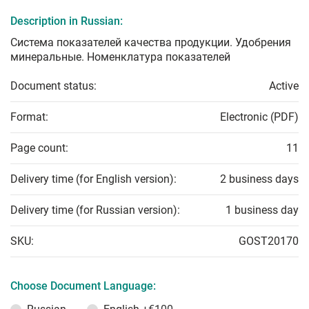
Description in Russian:
Система показателей качества продукции. Удобрения
минеральные. Номенклатура показателей
Document status:
Active
Format:
Electronic (PDF)
Page count:
11
Delivery time (for English version):
2 business days
Delivery time (for Russian version):
1 business day
SKU:
GOST20170
Choose Document Language: