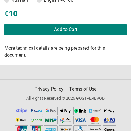
Russian
English
+€100
€10
Add to Cart
More technical details are being prepared for this
document.
Privacy Policy
Terms of Use
All Rights Reserved © 2026 GOSTPEREVOD