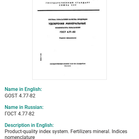
Name in English:
GOST 4.77-82
Name in Russian:
ГОСТ 4.77-82
Description in English:
Product-quality index system. Fertilizers mineral. Indices
nomenclature