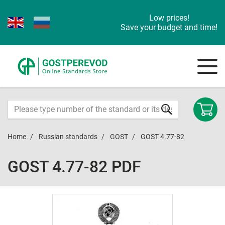
Low prices!
Save your budget and time!
Home
Russian standards
GOST
GOST 4.77-82
GOST 4.77-82 PDF