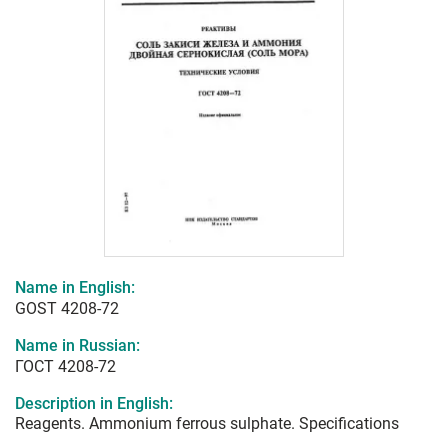
Name in English:
GOST 4208-72
Name in Russian:
ГОСТ 4208-72
Description in English:
Reagents. Ammonium ferrous sulphate. Specifications