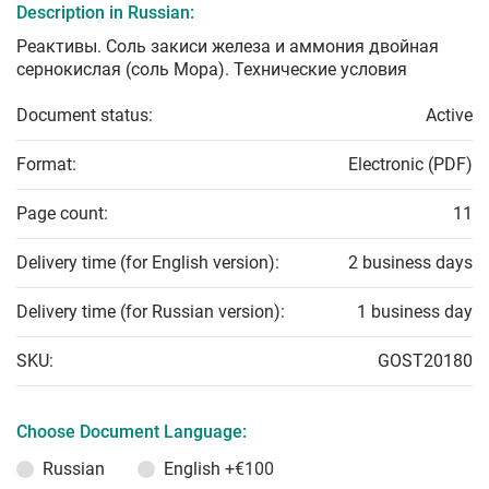
Description in Russian:
Реактивы. Соль закиси железа и аммония двойная
сернокислая (соль Мора). Технические условия
Document status:
Active
Format:
Electronic (PDF)
Page count:
11
Delivery time (for English version):
2 business days
Delivery time (for Russian version):
1 business day
SKU:
GOST20180
Choose Document Language:
Russian
English
+€100