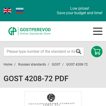
Low prices!
Save your budget and time!
Home
Russian standards
GOST
GOST 4208-72
GOST 4208-72 PDF