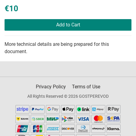
€10
Add to Cart
More technical details are being prepared for this
document.
Privacy Policy
Terms of Use
All Rights Reserved © 2026 GOSTPEREVOD