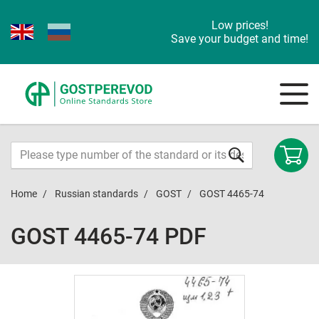
Low prices!
Save your budget and time!
Home
Russian standards
GOST
GOST 4465-74
GOST 4465-74 PDF