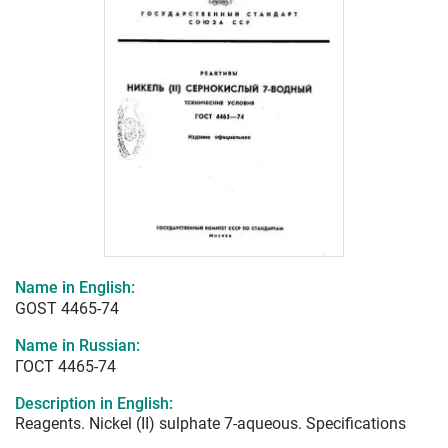
Name in English:
GOST 4465-74
Name in Russian:
ГОСТ 4465-74
Description in English:
Reagents. Nickel (II) sulphate 7-aqueous. Specifications