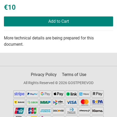
€10
Add to Cart
More technical details are being prepared for this
document.
Privacy Policy
Terms of Use
All Rights Reserved © 2026 GOSTPEREVOD