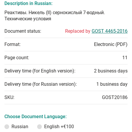
Description in Russian:
Реактивы. Никель (II) сернокислый 7-водный.
Технические условия
Document status:
Replaced by
GOST 4465-2016
Format:
Electronic (PDF)
Page count:
11
Delivery time (for English version):
2 business days
Delivery time (for Russian version):
1 business day
SKU:
GOST20186
Choose Document Language:
Russian
English
+€100