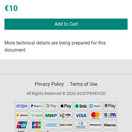
€10
Add to Cart
More technical details are being prepared for this
document.
Privacy Policy
Terms of Use
All Rights Reserved © 2026 GOSTPEREVOD