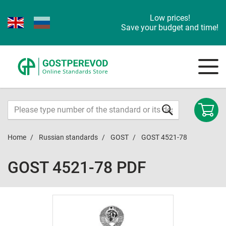
Low prices!
Save your budget and time!
Home
Russian standards
GOST
GOST 4521-78
GOST 4521-78 PDF