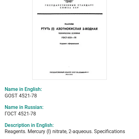
Name in English:
GOST 4521-78
Name in Russian:
ГОСТ 4521-78
Description in English:
Reagents. Mercury (I) nitrate, 2-aqueous. Specifications