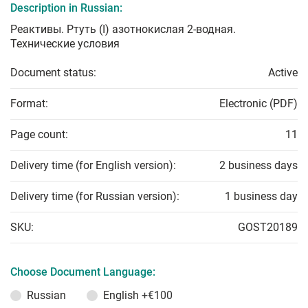
Description in Russian:
Реактивы. Ртуть (I) азотнокислая 2-водная.
Технические условия
Document status:
Active
Format:
Electronic (PDF)
Page count:
11
Delivery time (for English version):
2 business days
Delivery time (for Russian version):
1 business day
SKU:
GOST20189
Choose Document Language:
Russian
English
+€100