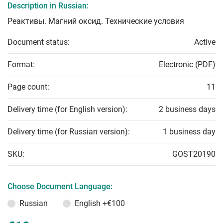
Description in Russian:
Реактивы. Магний оксид. Технические условия
Document status:
Active
Format:
Electronic (PDF)
Page count:
11
Delivery time (for English version):
2 business days
Delivery time (for Russian version):
1 business day
SKU:
GOST20190
Choose Document Language:
Russian
English
+€100