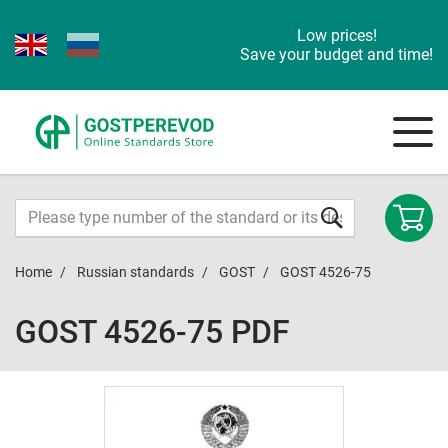
Low prices!
Save your budget and time!
Home
Russian standards
GOST
GOST 4526-75
GOST 4526-75 PDF