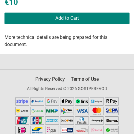
€10
Add to Cart
More technical details are being prepared for this
document.
Privacy Policy
Terms of Use
All Rights Reserved © 2026 GOSTPEREVOD