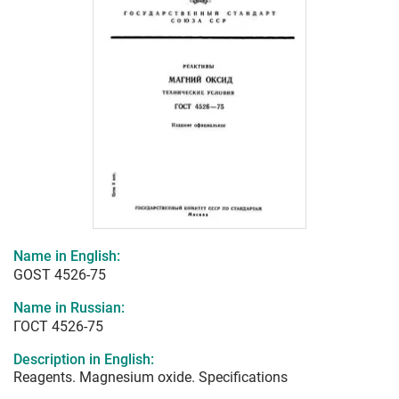
Name in English:
GOST 4526-75
Name in Russian:
ГОСТ 4526-75
Description in English:
Reagents. Magnesium oxide. Specifications