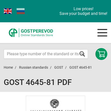
Low prices!
Save your budget and time!
Home
Russian standards
GOST
GOST 4645-81
GOST 4645-81 PDF