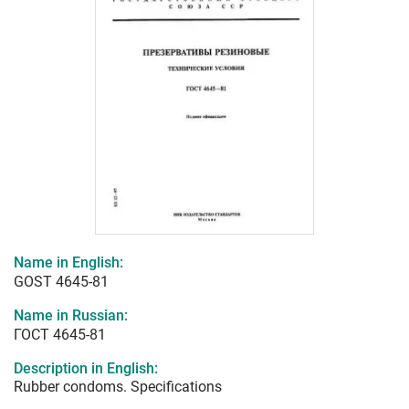
Name in English:
GOST 4645-81
Name in Russian:
ГОСТ 4645-81
Description in English:
Rubber condoms. Specifications