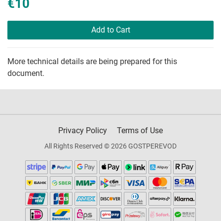
€10
Add to Cart
More technical details are being prepared for this
document.
Privacy Policy
Terms of Use
All Rights Reserved © 2026 GOSTPEREVOD