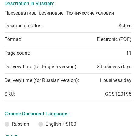
Description in Russian:
Презервативы резиновые. Технические условия
Document status:
Active
Format:
Electronic (PDF)
Page count:
11
Delivery time (for English version):
2 business days
Delivery time (for Russian version):
1 business day
SKU:
GOST20195
Choose Document Language:
Russian
English
+€100