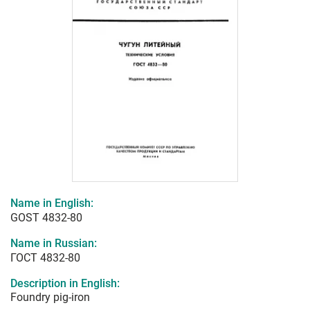
Name in English:
GOST 4832-80
Name in Russian:
ГОСТ 4832-80
Description in English:
Foundry pig-iron