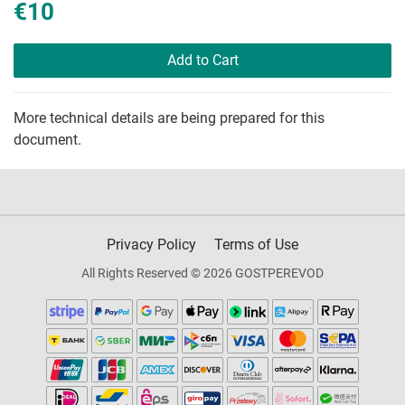
€10
Add to Cart
More technical details are being prepared for this
document.
Privacy Policy
Terms of Use
All Rights Reserved © 2026 GOSTPEREVOD