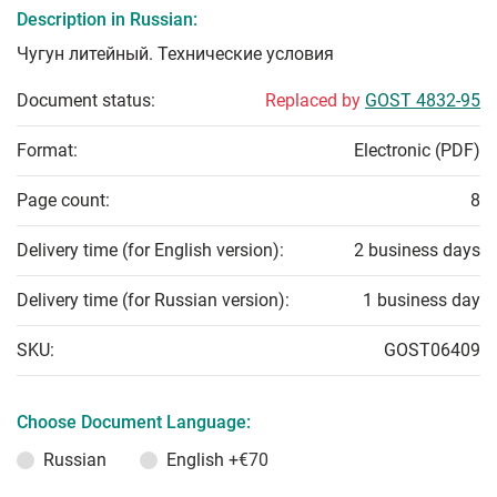
Description in Russian:
Чугун литейный. Технические условия
Document status:
Replaced by
GOST 4832-95
Format:
Electronic (PDF)
Page count:
8
Delivery time (for English version):
2 business days
Delivery time (for Russian version):
1 business day
SKU:
GOST06409
Choose Document Language:
Russian
English
+€70