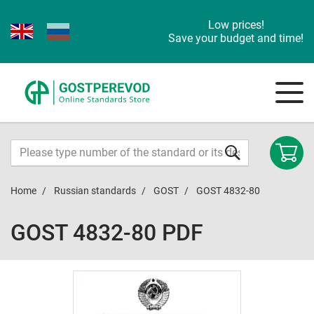
Low prices!
Save your budget and time!
Home
Russian standards
GOST
GOST 4832-80
GOST 4832-80 PDF