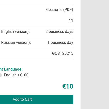
Electronic (PDF)
11
r English version):
2 business days
r Russian version):
1 business day
GOST20215
t Language:
English
+€100
€10
Add to Cart