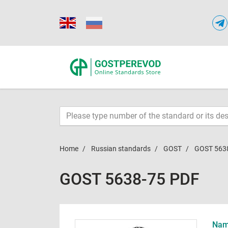
Home
Russian standards
GOST
GOST 563
GOST 5638-75 PDF
Name