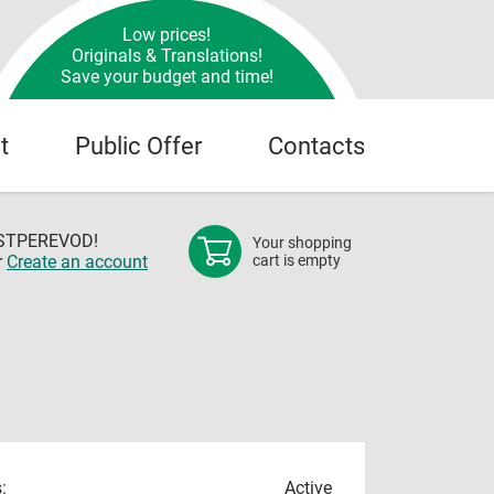
Low prices!
Originals & Translations!
Save your budget and time!
t
Public Offer
Contacts
OSTPEREVOD!
Your shopping
r
Create an account
cart is empty
:
Active