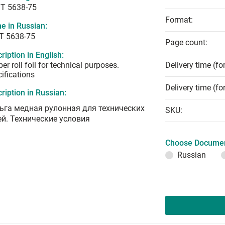
T 5638-75
Format:
e in Russian:
Т 5638-75
Page count:
ription in English:
er roll foil for technical purposes.
Delivery time (fo
ifications
Delivery time (fo
ription in Russian:
ьга медная рулонная для технических
SKU:
ей. Технические условия
Choose Documen
Russian