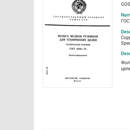
GOS
Nam
ГОС
Desc
Copp
Spec
Desc
Фол
цел