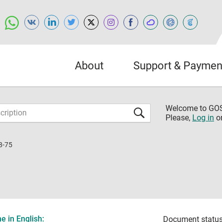
About
Support & Paymen
Welcome to G
Please,
Log in
o
8-75
 in English:
Document status