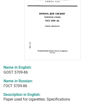
Name in English:
GOST 5709-86
Name in Russian:
ГОСТ 5709-86
Description in English:
Paper used for cigarettes. Specifications