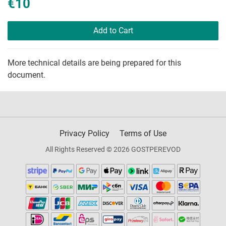
€10
Add to Cart
More technical details are being prepared for this
document.
Privacy Policy
Terms of Use
All Rights Reserved © 2026 GOSTPEREVOD