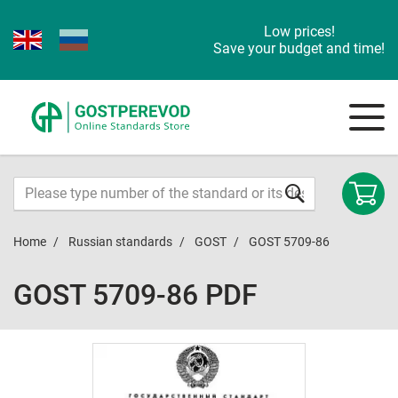
Low prices!
Save your budget and time!
Home
Russian standards
GOST
GOST 5709-86
GOST 5709-86 PDF