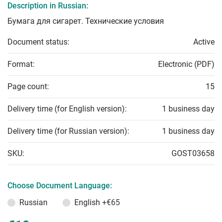
Description in Russian:
Бумага для сигарет. Технические условия
Document status:
Active
Format:
Electronic (PDF)
Page count:
15
Delivery time (for English version):
1 business day
Delivery time (for Russian version):
1 business day
SKU:
GOST03658
Choose Document Language:
Russian
English
+€65