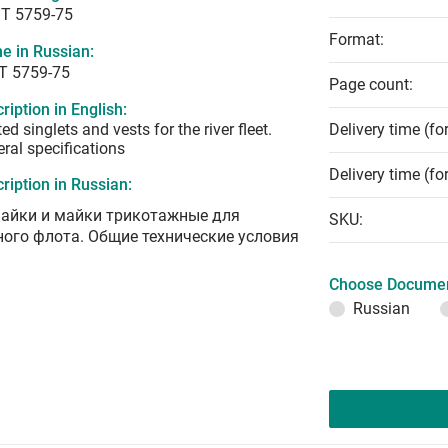
T 5759-75
Format:
e in Russian:
Т 5759-75
Page count:
ription in English:
ted singlets and vests for the river fleet.
Delivery time (fo
ral specifications
Delivery time (fo
ription in Russian:
айки и майки трикотажные для
SKU:
ного флота. Общие технические условия
Choose Documen
Russian