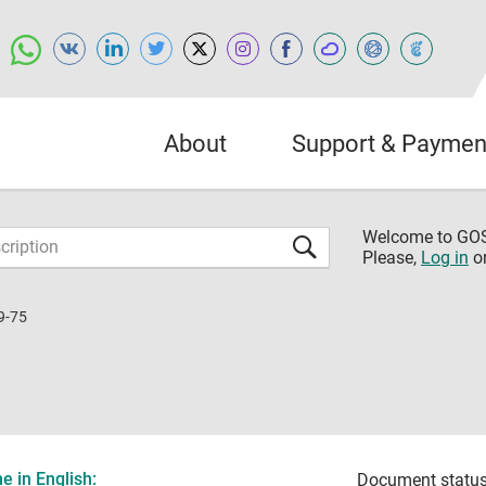
About
Support & Paymen
Welcome to G
Please,
Log in
o
9-75
 in English:
Document status