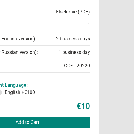
Electronic (PDF)
11
r English version):
2 business days
r Russian version):
1 business day
GOST20220
t Language:
English
+€100
€10
Add to Cart