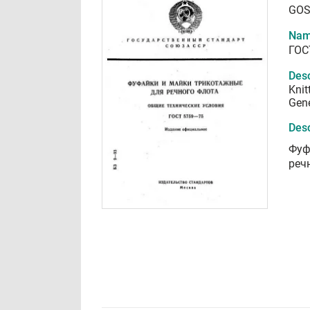
GOS
Nam
ГОС
Desc
Knit
Gene
Desc
Фуф
реч