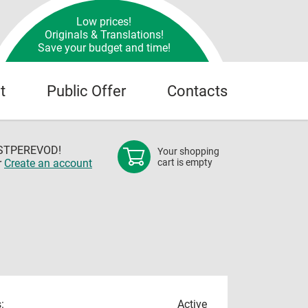
Low prices!
Originals & Translations!
Save your budget and time!
t
Public Offer
Contacts
OSTPEREVOD!
Your shopping
r
Create an account
cart is empty
:
Active