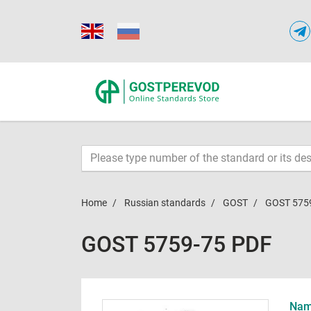
Home
Russian standards
GOST
GOST 575
GOST 5759-75 PDF
Name