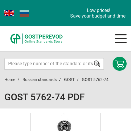
Low prices!
Save your budget and time!
Home
Russian standards
GOST
GOST 5762-74
GOST 5762-74 PDF