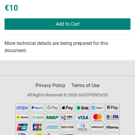
€10
Add to Cart
More technical details are being prepared for this
document.
Privacy Policy
Terms of Use
All Rights Reserved © 2026 GOSTPEREVOD