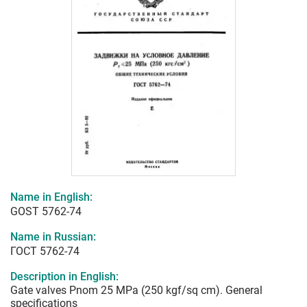
Name in English:
GOST 5762-74
Name in Russian:
ГОСТ 5762-74
Description in English:
Gate valves Pnom 25 MPa (250 kgf/sq cm). General
specifications