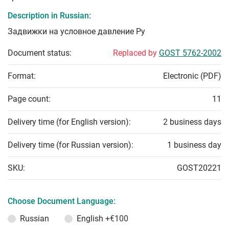
Description in Russian:
Задвижки на условное давление Ру
Document status:
Replaced by
GOST 5762-2002
Format:
Electronic (PDF)
Page count:
11
Delivery time (for English version):
2 business days
Delivery time (for Russian version):
1 business day
SKU:
GOST20221
Choose Document Language:
Russian
English
+€100