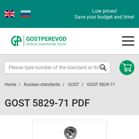
Low prices!
Save your budget and time!
Home
Russian standards
GOST
GOST 5829-71
GOST 5829-71 PDF