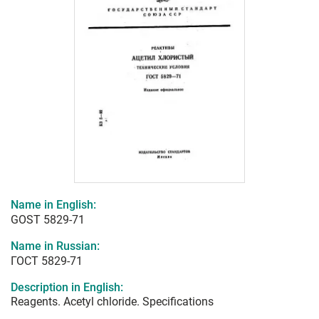
Name in English:
GOST 5829-71
Name in Russian:
ГОСТ 5829-71
Description in English:
Reagents. Acetyl chloride. Specifications