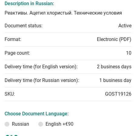
Description in Russian:
Реактивы. Ацетил хлористый. Технические условия
Document status:
Active
Format:
Electronic (PDF)
Page count:
10
Delivery time (for English version):
2 business days
Delivery time (for Russian version):
1 business day
SKU:
GOST19126
Choose Document Language:
Russian
English
+€90