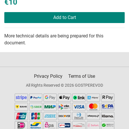
€10
Add to Cart
More technical details are being prepared for this
document.
Privacy Policy
Terms of Use
All Rights Reserved © 2026 GOSTPEREVOD