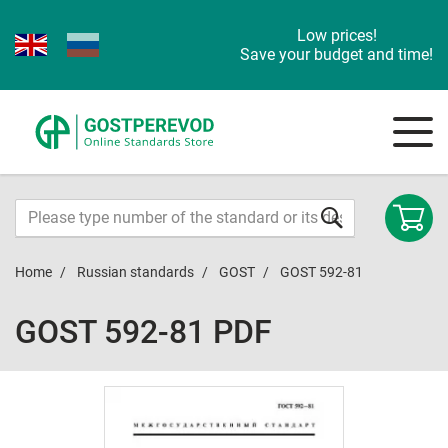
Low prices!
Save your budget and time!
Home
Russian standards
GOST
GOST 592-81
GOST 592-81 PDF