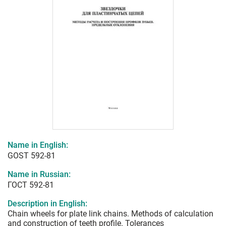
Name in English:
GOST 592-81
Name in Russian:
ГОСТ 592-81
Description in English:
Chain wheels for plate link chains. Methods of calculation
and construction of teeth profile. Tolerances