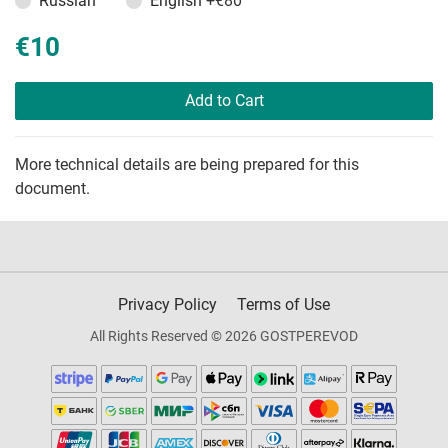
Russian
English
+€80
€10
Add to Cart
More technical details are being prepared for this
document.
Privacy Policy
Terms of Use
All Rights Reserved © 2026 GOSTPEREVOD