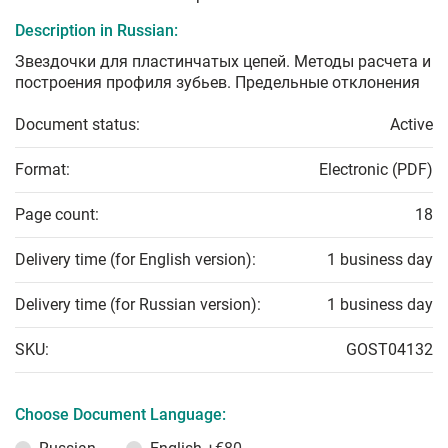
Description in Russian:
Звездочки для пластинчатых цепей. Методы расчета и
построения профиля зубьев. Предельные отклонения
Document status:
Active
Format:
Electronic (PDF)
Page count:
18
Delivery time (for English version):
1 business day
Delivery time (for Russian version):
1 business day
SKU:
GOST04132
Choose Document Language: