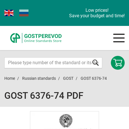
Low prices!
Save your budget and time!
Home
Russian standards
GOST
GOST 6376-74
GOST 6376-74 PDF