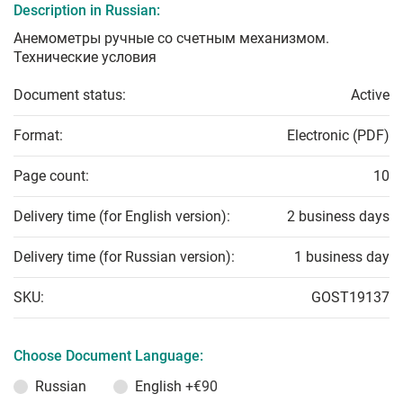
Description in Russian:
Анемометры ручные со счетным механизмом.
Технические условия
Document status:
Active
Format:
Electronic (PDF)
Page count:
10
Delivery time (for English version):
2 business days
Delivery time (for Russian version):
1 business day
SKU:
GOST19137
Choose Document Language:
Russian
English
+€90