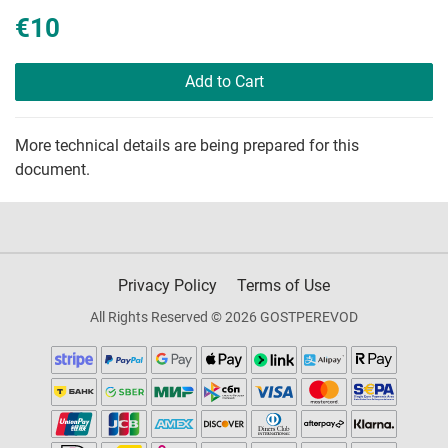
€10
Add to Cart
More technical details are being prepared for this
document.
Privacy Policy
Terms of Use
All Rights Reserved © 2026 GOSTPEREVOD