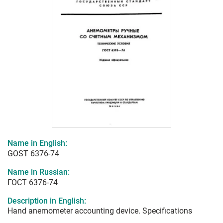
Name in English:
GOST 6376-74
Name in Russian:
ГОСТ 6376-74
Description in English:
Hand anemometer accounting device. Specifications