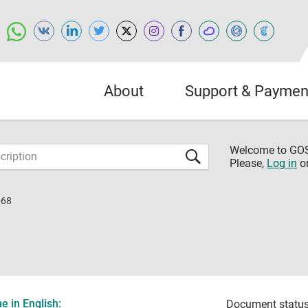
About
Support & Paymen
Welcome to G
Please,
Log in
o
-68
 in English:
Document status