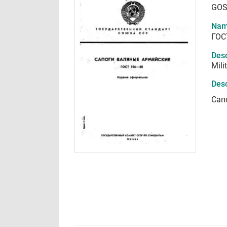
GOS
Nam
ГОС
Desc
Mili
Desc
Сап