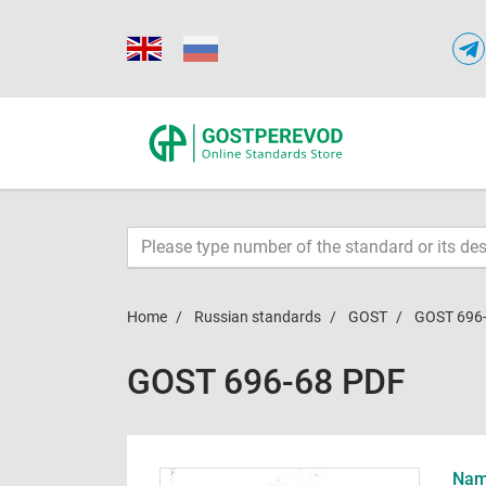
Home
Russian standards
GOST
GOST 696
GOST 696-68 PDF
Name