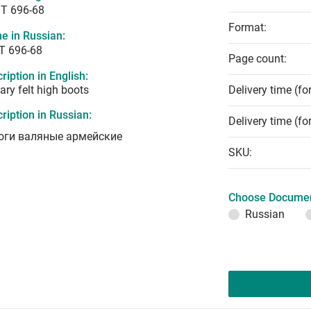
T 696-68
Format:
e in Russian:
Т 696-68
Page count:
ription in English:
tary felt high boots
Delivery time (fo
ription in Russian:
Delivery time (fo
оги валяные армейские
SKU:
Choose Documen
Russian