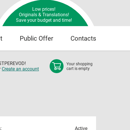
Low prices!
Originals & Translations!
Save your budget and time!
t
Public Offer
Contacts
OSTPEREVOD!
Your shopping
r
Create an account
cart is empty
:
Active