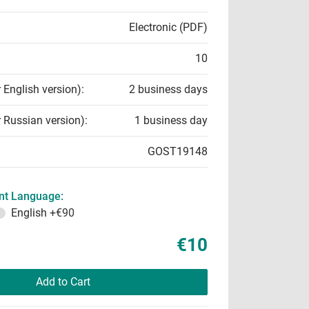
Electronic (PDF)
10
r English version):
2 business days
r Russian version):
1 business day
GOST19148
t Language:
English
+€90
€10
Add to Cart