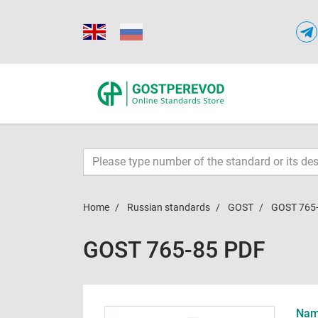
Home
Russian standards
GOST
GOST 765
GOST 765-85 PDF
Name