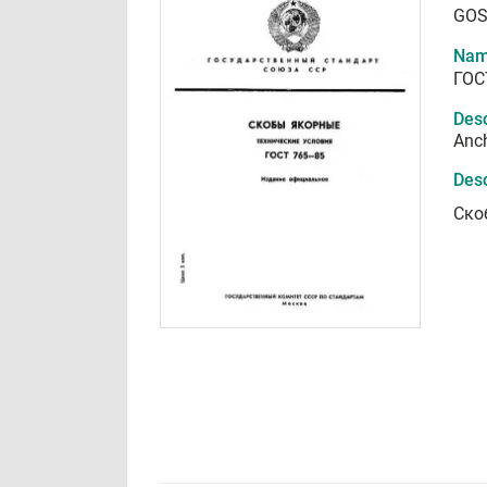
GOS
Nam
ГОС
Desc
Anch
Desc
Ско