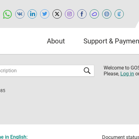
About
Support & Paymen
Welcome to G
Please,
Log in
o
-85
 in English:
Document status