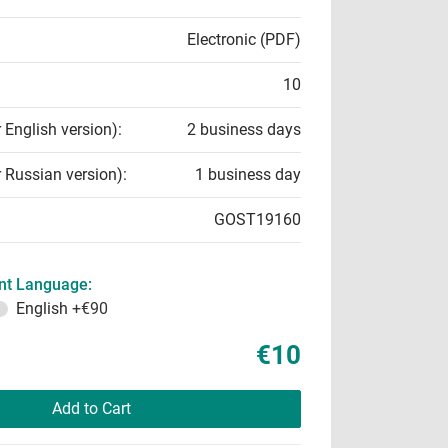
Electronic (PDF)
10
r English version):
2 business days
r Russian version):
1 business day
GOST19160
t Language:
English
+€90
€10
Add to Cart