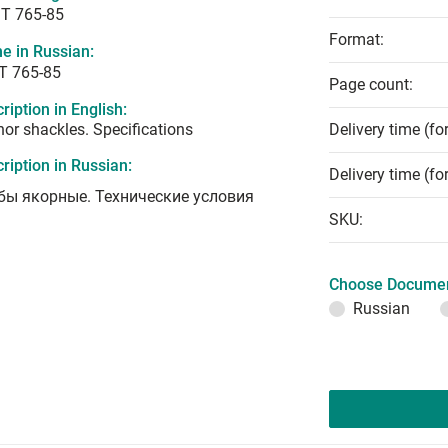
T 765-85
Format:
e in Russian:
Т 765-85
Page count:
ription in English:
or shackles. Specifications
Delivery time (fo
ription in Russian:
Delivery time (fo
бы якорные. Технические условия
SKU:
Choose Documen
Russian