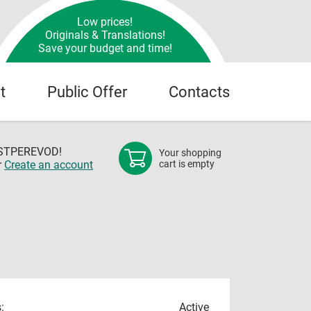
Low prices!
Originals & Translations!
Save your budget and time!
t
Public Offer
Contacts
OSTPEREVOD!
Your shopping
r
Create an account
cart is empty
:
Active