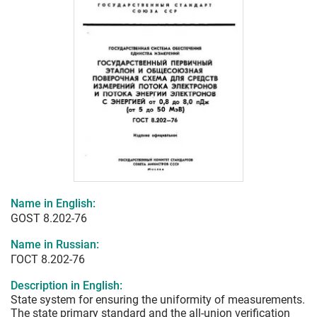
Name in English:
GOST 8.202-76
Name in Russian:
ГОСТ 8.202-76
Description in English:
State system for ensuring the uniformity of measurements.
The state primary standard and the all-union verification