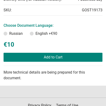
SKU:
GOST19173
Choose Document Language:
Russian
English
+€90
€10
Add to Cart
More technical details are being prepared for this
document.
Privacy Policy
Terms of Use