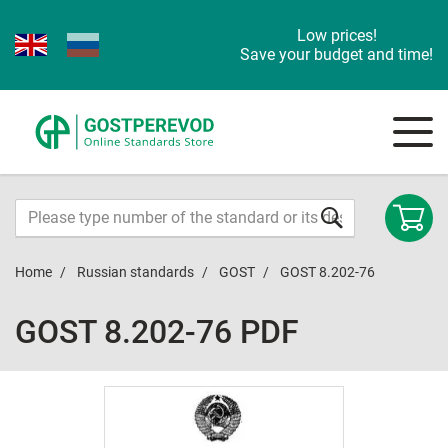
Low prices!
Save your budget and time!
Home
Russian standards
GOST
GOST 8.202-76
GOST 8.202-76 PDF