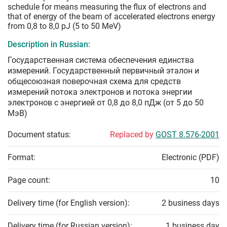
schedule for means measuring the flux of electrons and
that of energy of the beam of accelerated electrons energy
from 0,8 to 8,0 pJ (5 to 50 MeV)
Description in Russian:
Государственная система обеспечения единства
измерений. Государственный первичный эталон и
общесоюзная поверочная схема для средств
измерений потока электронов и потока энергии
электронов с энергией от 0,8 до 8,0 пДж (от 5 до 50
МэВ)
Document status:
Replaced by
GOST 8.576-2001
Format:
Electronic (PDF)
Page count:
10
Delivery time (for English version):
2 business days
Delivery time (for Russian version):
1 business day