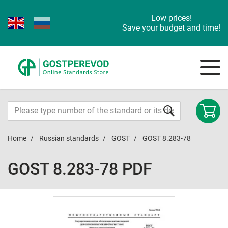
Low prices!
Save your budget and time!
Home
Russian standards
GOST
GOST 8.283-78
GOST 8.283-78 PDF