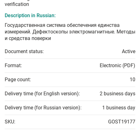
verification
Description in Russian:
Государственная система обеспечения единства
измерений. Дефектоскопы электромагнитные. Методы
и средства поверки
Document status:
Active
Format:
Electronic (PDF)
Page count:
10
Delivery time (for English version):
2 business days
Delivery time (for Russian version):
1 business day
SKU:
GOST19177