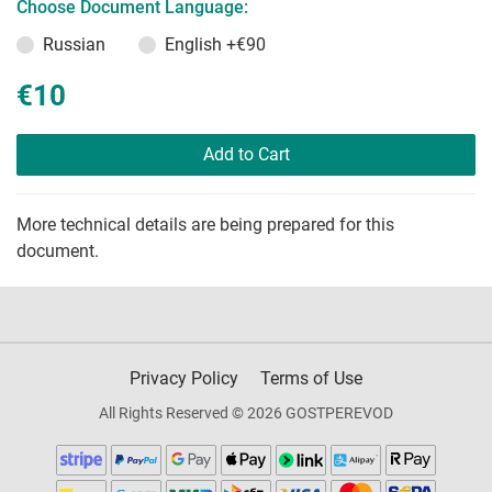
Choose Document Language:
Russian
English
+€90
€10
Add to Cart
More technical details are being prepared for this
document.
Privacy Policy
Terms of Use
All Rights Reserved © 2026 GOSTPEREVOD