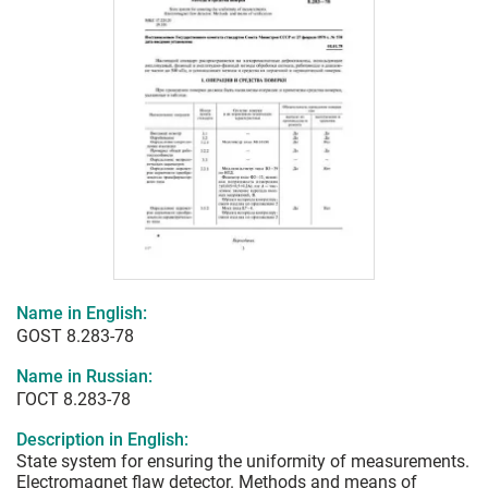
Name in English:
GOST 8.283-78
Name in Russian:
ГОСТ 8.283-78
Description in English:
State system for ensuring the uniformity of measurements.
Electromagnet flaw detector. Methods and means of